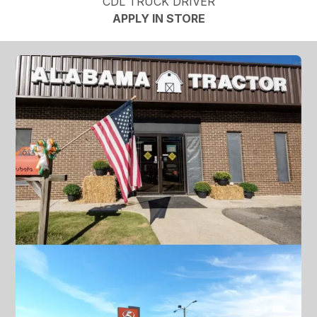
CDL TRUCK DRIVER
APPLY IN STORE