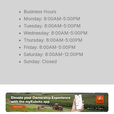
Business Hours
Monday: 8:00AM-5:00PM
Tuesday: 8:00AM-5:00PM
Wednesday: 8:00AM-5:00PM
Thursday: 8:00AM-5:00PM
Friday: 8:00AM-5:00PM
Saturday: 8:00AM-12:00PM
Sunday: Closed