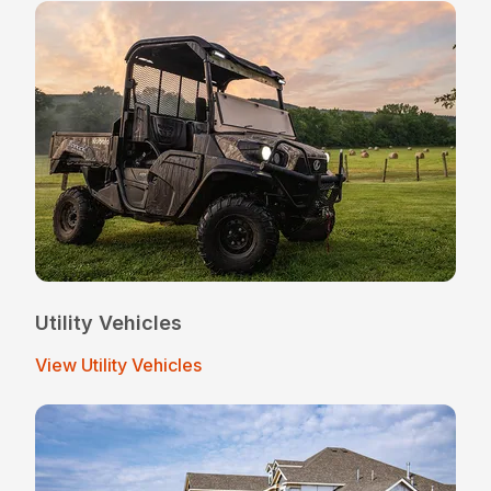
Utility Vehicles
View Utility Vehicles