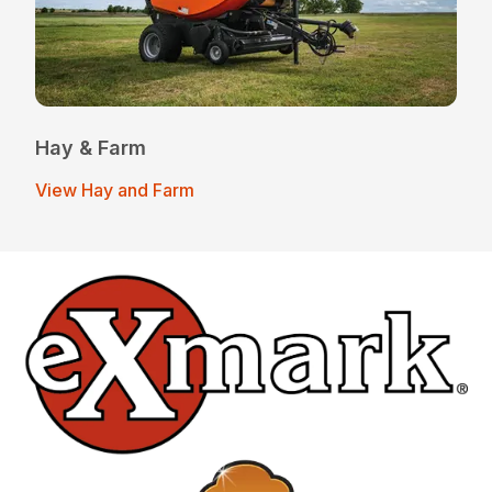
Hay & Farm
View Hay and Farm