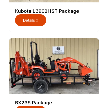
Kubota L3902HST Package
Details »
BX23S Package