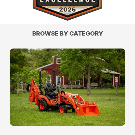
BROWSE BY CATEGORY