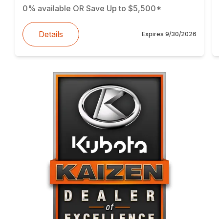
0% available OR Save Up to $5,500*
Details
Expires
9/30/2026