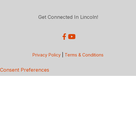
Get Connected In Lincoln!
Privacy Policy
|
Terms & Conditions
Consent Preferences