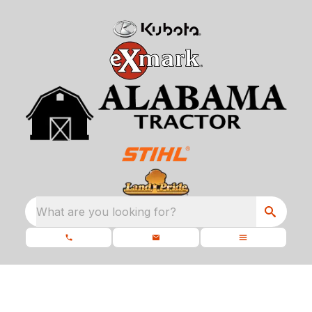
What are you looking for?