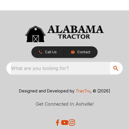
Call Us
Contact
What are you looking for?
Designed and Developed by
TracTru
, © [2026]
Get Connected In Ashville!