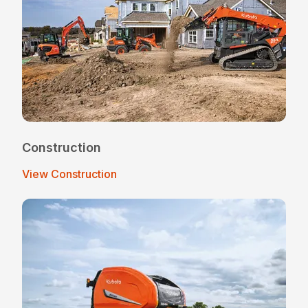
Construction
View Construction