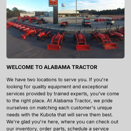
WELCOME TO ALABAMA TRACTOR
We have two locations to serve you. If you're
looking for quality equipment and exceptional
services provided by trained experts, you've come
to the right place. At Alabama Tractor, we pride
ourselves on matching each customer's unique
needs with the Kubota that will serve them best.
We're glad you're here, where you can check out
our inventory, order parts, schedule a service