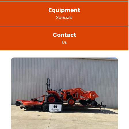
Equipment
Specials
Contact
Us