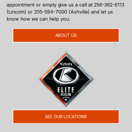
appointment or simply give us a call at 256-362-6113
(Lincoln) or 205-594-7000 (Ashville) and let us
know how we can help you.
ABOUT US
SEE OUR LOCATIONS