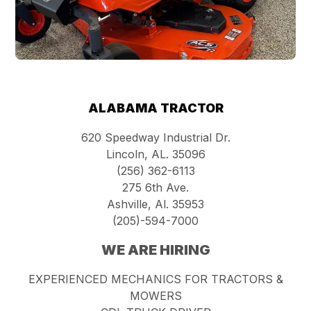
ALABAMA TRACTOR
620 Speedway Industrial Dr.
Lincoln, AL. 35096
(256) 362-6113
275 6th Ave.
Ashville, Al. 35953
(205)-594-7000
WE ARE HIRING
EXPERIENCED MECHANICS FOR TRACTORS &
MOWERS