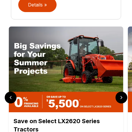
Details »
Save on Select LX2620 Series
Tractors