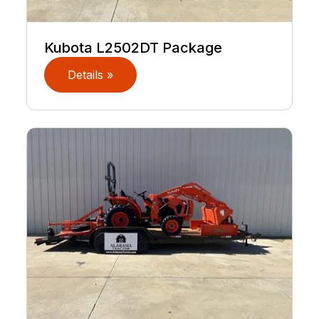
Kubota L2502DT Package
Details »