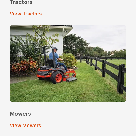
Tractors
View Tractors
Mowers
View Mowers