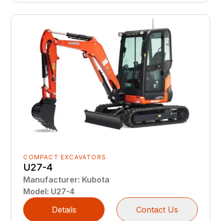
COMPACT EXCAVATORS
U27-4
Manufacturer
:
Kubota
Model
:
U27-4
Details
Contact Us