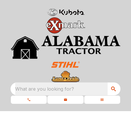
What are you looking for?