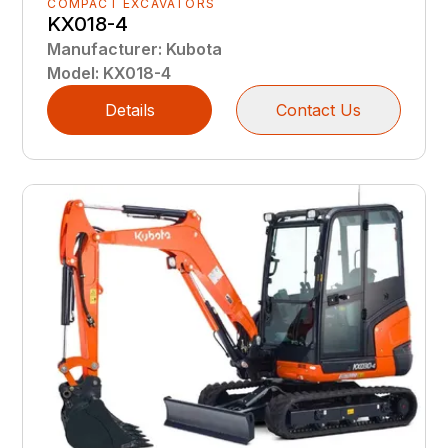
COMPACT EXCAVATORS
KX018-4
Manufacturer
:
Kubota
Model
:
KX018-4
Details
Contact Us