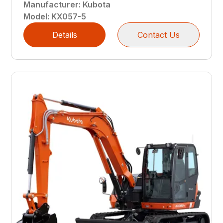
Manufacturer
:
Kubota
Model
:
KX057-5
Details
Contact Us