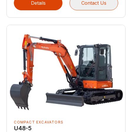
Details
Contact Us
COMPACT EXCAVATORS
U48-5