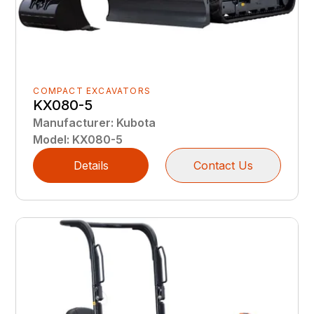
COMPACT EXCAVATORS
KX080-5
Manufacturer
:
Kubota
Model
:
KX080-5
Details
Contact Us