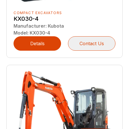
COMPACT EXCAVATORS
KX030-4
Manufacturer
:
Kubota
Model
:
KX030-4
Details
Contact Us