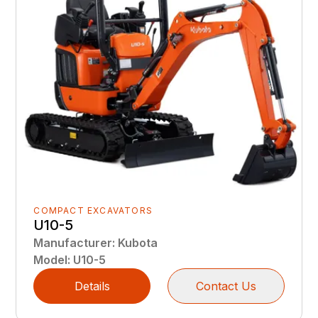
COMPACT EXCAVATORS
U10-5
Manufacturer
:
Kubota
Model
:
U10-5
Details
Contact Us