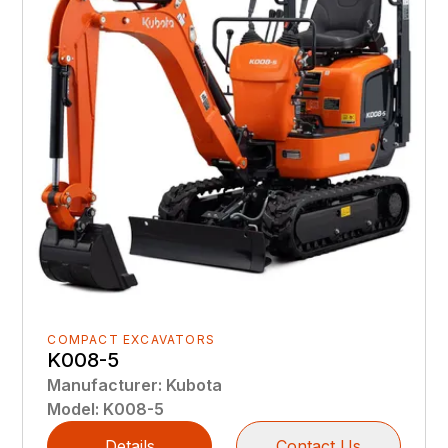
COMPACT EXCAVATORS
K008-5
Manufacturer
:
Kubota
Model
:
K008-5
Details
Contact Us