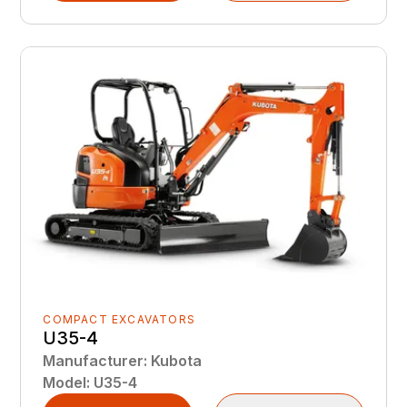
COMPACT EXCAVATORS
U35-4
Manufacturer
:
Kubota
Model
:
U35-4