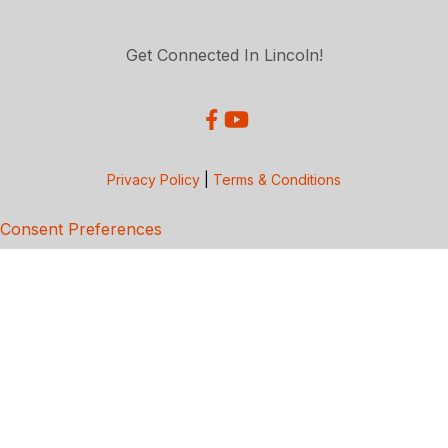
Get Connected In Lincoln!
Privacy Policy
|
Terms & Conditions
Consent Preferences