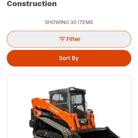
Construction
SHOWING
30
ITEMS
Filter
Sort By