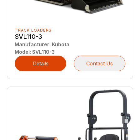
TRACK LOADERS
SVL110-3
Manufacturer
:
Kubota
Model
:
SVL110-3
Details
Contact Us