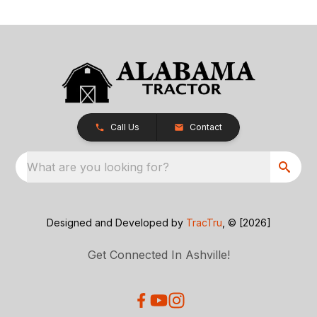
Call Us
Contact
What are you looking for?
Designed and Developed by
TracTru
, © [2026]
Get Connected In Ashville!