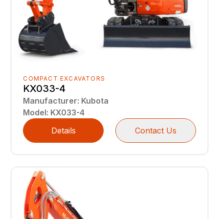
COMPACT EXCAVATORS
KX033-4
Manufacturer
:
Kubota
Model
:
KX033-4
Details
Contact Us