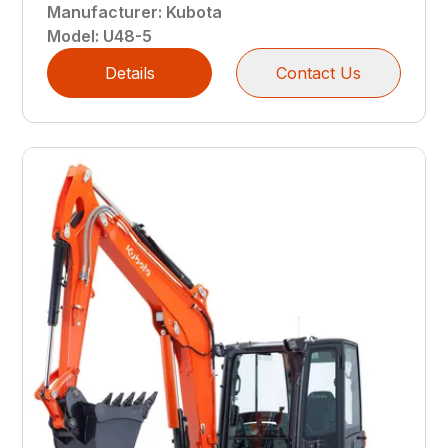
Manufacturer
:
Kubota
Model
:
U48-5
Details
Contact Us