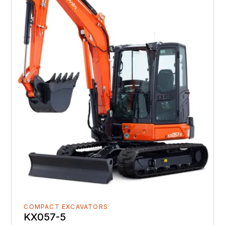
COMPACT EXCAVATORS
KX057-5