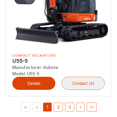
COMPACT EXCAVATORS
U55-5
Manufacturer
:
Kubota
Model
:
U55-5
Details
Contact Us
‹‹
‹
1
2
3
›
››