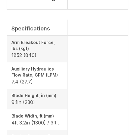
Specifications
Arm Breakout Force,
lbs (kgf)
1852 (840)
Auxiliary Hydraulics
Flow Rate, GPM (LPM)
7.4 (27.7)
Blade Height, in (mm)
9.1in (230)
Blade Width, ft (mm)
4ft 3.2in (1300) / 3ft 3.0in (990)