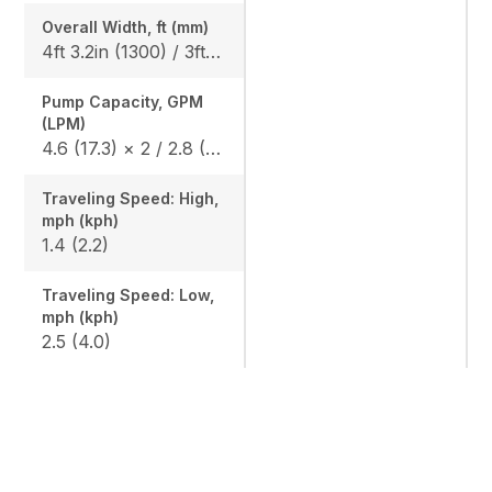
Overall Width, ft (mm)
4ft 3.2in (1300) / 3ft 3.0in (990)
Pump Capacity, GPM
(LPM)
4.6 (17.3) × 2 / 2.8 (10.4) × 1 / 1.7 (6.2) × 1
Traveling Speed: High,
mph (kph)
1.4 (2.2)
Traveling Speed: Low,
mph (kph)
2.5 (4.0)