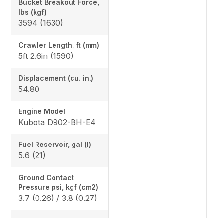
Bucket Breakout Force,
lbs (kgf)
3594 (1630)
Crawler Length, ft (mm)
5ft 2.6in (1590)
Displacement (cu. in.)
54.80
Engine Model
Kubota D902-BH-E4
Fuel Reservoir, gal (l)
5.6 (21)
Ground Contact
Pressure psi, kgf (cm2)
3.7 (0.26) / 3.8 (0.27)