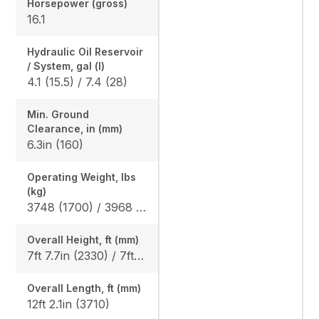
Horsepower (gross)
16.1
Hydraulic Oil Reservoir
/ System, gal (l)
4.1 (15.5) / 7.4 (28)
Min. Ground
Clearance, in (mm)
6.3in (160)
Operating Weight, lbs
(kg)
3748 (1700) / 3968 (1800)
Overall Height, ft (mm)
7ft 7.7in (2330) / 7ft 8.5in (2350)
Overall Length, ft (mm)
12ft 2.1in (3710)