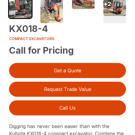
+
2
KX018-4
COMPACT EXCAVATORS
Call for Pricing
Get a Quote
Request Trade Value
Call Us
Digging has never been easier than with the
Kubota KX018-4 compact excavator. Combine the