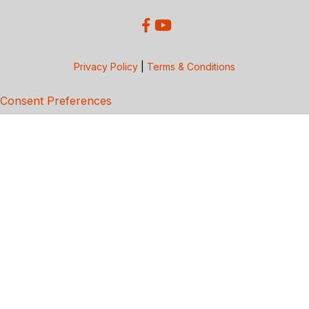
Privacy Policy
|
Terms & Conditions
Consent Preferences