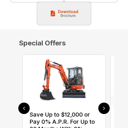
Download
Brochure
Special Offers
Save Up to $12,000 or
$0 
Pay 0% A.P.R. For Up to
up 