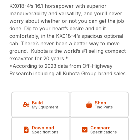
KX018-4’s 16.1 horsepower with superior
maneuverability and versatility, and you’ll never
worry about whether or not you can get the job
done. Dig to your heart’s desire and do it
comfortably, in the KX018-4’s spacious optional
cab. There’s never been a better way to move
ground. Kubota is the world’s #1 selling compact
excavator for 20 years.*
*According to 2023 data from Off-Highway
Research including all Kubota Group brand sales.
Build
Shop
My Equipment
Find Parts
Download
Compare
Specifications
Specifications