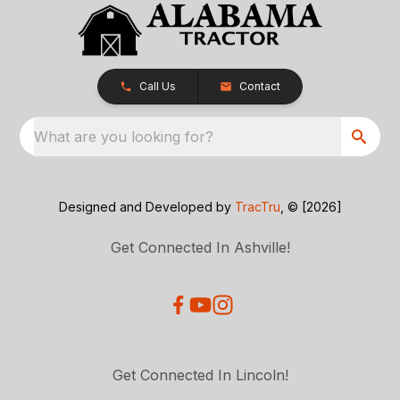
Call Us
Contact
What are you looking for?
Designed and Developed by
TracTru
, © [2026]
Get Connected In Ashville!
Get Connected In Lincoln!