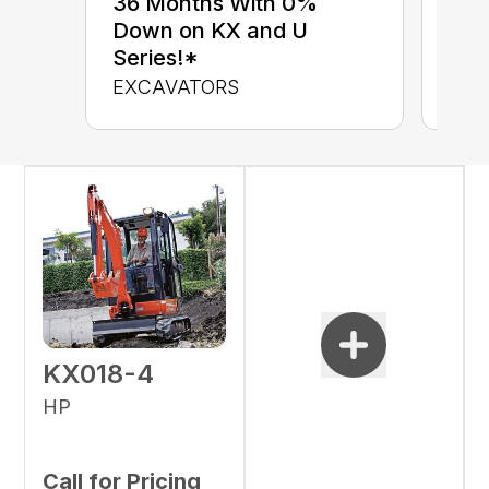
36 Months With 0%
up 
Down on KX and U
Con
Series!*
CON
EXCAVATORS
KX018-4
HP
Call for Pricing