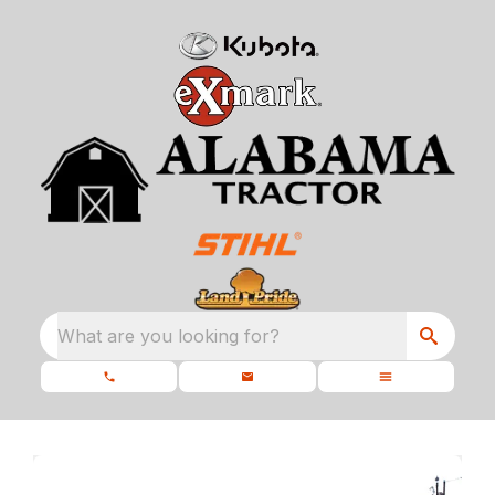
What are you looking for?