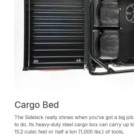
Cargo Bed
The Sidekick really shines when you’ve got a big job
to do. Its heavy-duty steel cargo box can carry up t
15.2 cubic feet or half a ton (1,000 lbs.) of tools,