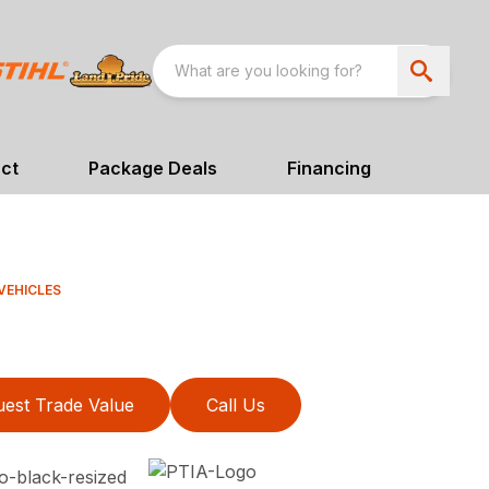
ct
Package Deals
Financing
VEHICLES
est Trade Value
Call Us