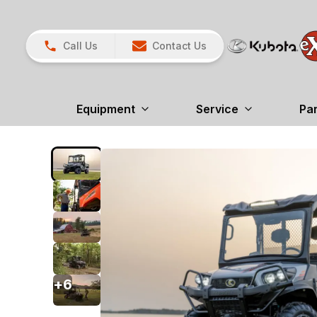
Call Us
Contact Us
Equipment
Service
Pa
+
6