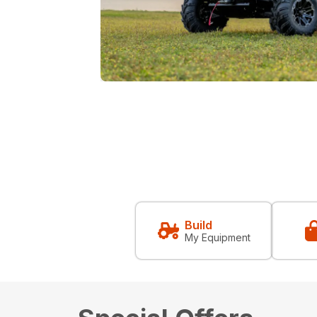
Build
My Equipment