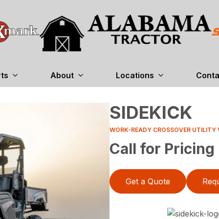
rts
About
Locations
Conta
SIDEKICK
WORK-READY CROSSOVER UTILITY 
Call for Pricing
Get a Quote
Requ