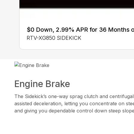
$0 Down, 2.99% APR for 36 Months 
RTV-XG850 SIDEKICK
Engine Brake
The Sidekick’s one-way sprag clutch and centrifugal
assisted deceleration, letting you concentrate on ste
and giving you dependable control down steep slop