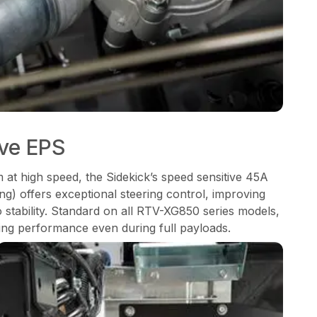
ive EPS
m at high speed, the Sidekick’s speed sensitive 45A
ng) offers exceptional steering control, improving
o stability. Standard on all RTV-XG850 series models,
ng performance even during full payloads.