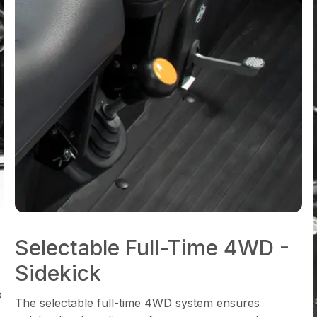
Selectable Full-Time 4WD -
Sidekick
o
The selectable full-time 4WD system ensures