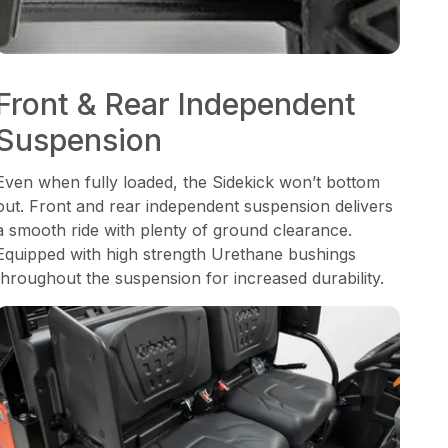
Front & Rear Independent
Suspension
Even when fully loaded, the Sidekick won’t bottom
out. Front and rear independent suspension delivers
a smooth ride with plenty of ground clearance.
Equipped with high strength Urethane bushings
throughout the suspension for increased durability.