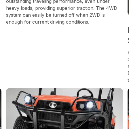
outstanding traveling performance, even under
heavy loads, providing superior traction. The 4WD
system can easily be turned off when 2WD is
enough for current driving conditions.