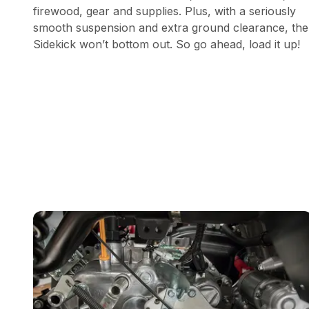
firewood, gear and supplies. Plus, with a seriously
smooth suspension and extra ground clearance, the
Sidekick won’t bottom out. So go ahead, load it up!