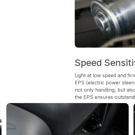
Speed Sensit
Light at low speed and fir
EPS (electric power steeri
not only handling, but als
the EPS ensures outstandi