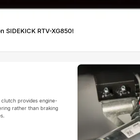
on SIDEKICK RTV-XG850!
 clutch provides engine-
ering rather than braking
es.