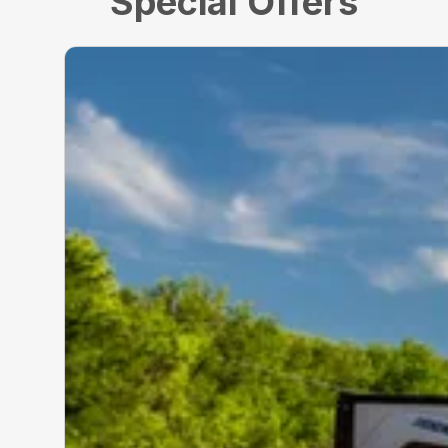
Special Offers