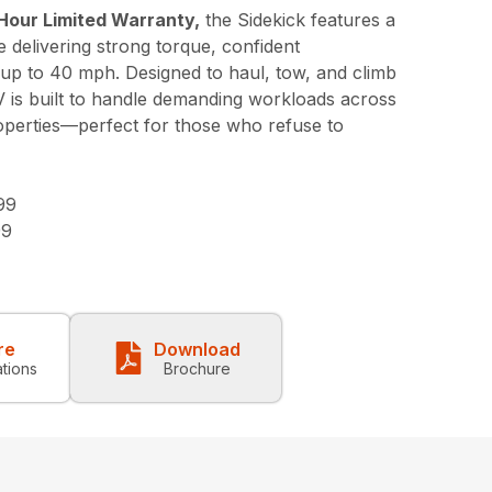
Hour Limited Warranty,
the Sidekick features a
 delivering strong torque, confident
 up to 40 mph. Designed to haul, tow, and climb
V is built to handle demanding workloads across
roperties—perfect for those who refuse to
99
99
re
Download
ations
Brochure