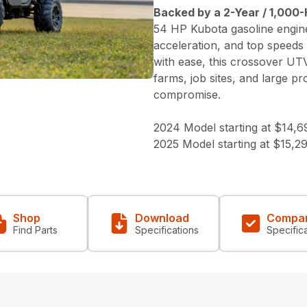
Backed by a 2-Year / 1,000-
54 HP Kubota gasoline engine
acceleration, and top speeds
with ease, this crossover UT
farms, job sites, and large p
compromise.
2024 Model starting at $14,6
2025 Model starting at $15,2
Shop
Download
Compa
Find Parts
Specifications
Specific