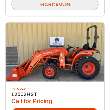
Request a Quote
COMPACT
L2502HST
Call for Pricing