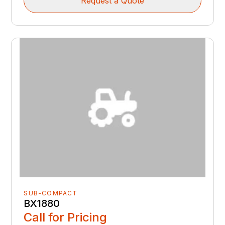
Request a Quote
SUB-COMPACT
BX1880
Call for Pricing