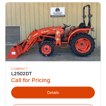
COMPACT
L2502DT
Call for Pricing
Details