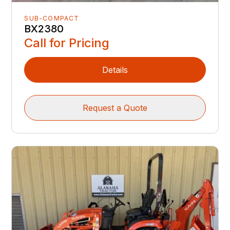
SUB-COMPACT
BX2380
Call for Pricing
Details
Request a Quote