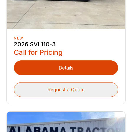
NEW
2026 SVL110-3
Call for Pricing
Details
Request a Quote