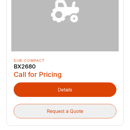
SUB-COMPACT
BX2680
Call for Pricing
Details
Request a Quote