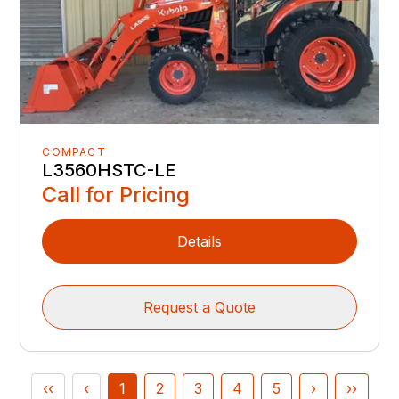
COMPACT
L3560HSTC-LE
Call for Pricing
Details
Request a Quote
‹‹
‹
1
2
3
4
5
›
››