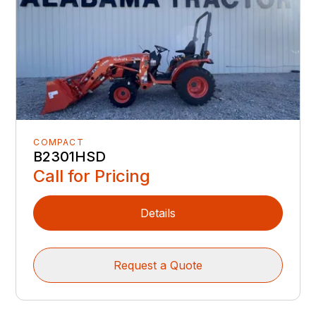
COMPACT
B2301HSD
Call for Pricing
Details
Request a Quote