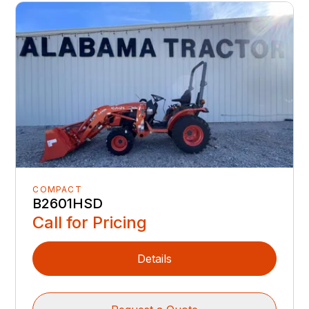
COMPACT
B2601HSD
Call for Pricing
Details