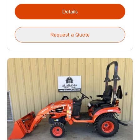
Details
Request a Quote