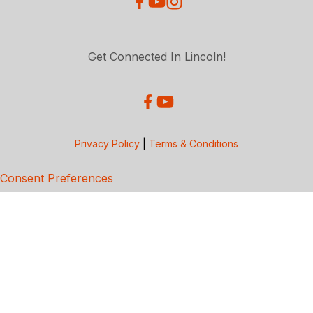
Get Connected In Lincoln!
Privacy Policy
|
Terms & Conditions
Consent Preferences