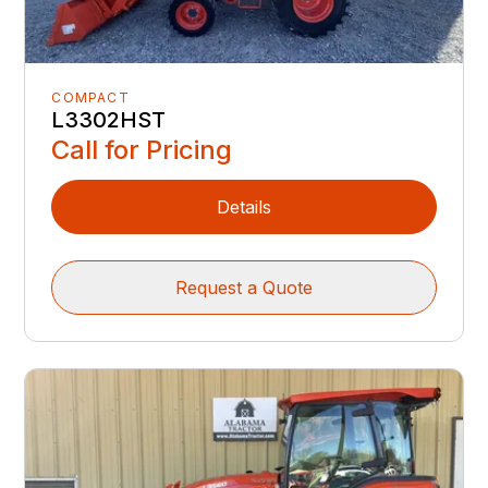
COMPACT
L3302HST
Call for Pricing
Details
Request a Quote