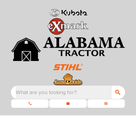
What are you looking for?