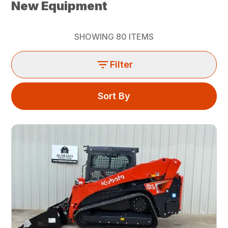
New Equipment
SHOWING
80
ITEMS
Filter
Sort By