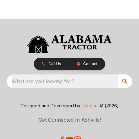
Call Us
Contact
What are you looking for?
Designed and Developed by
TracTru
, © [2026]
Get Connected In Ashville!