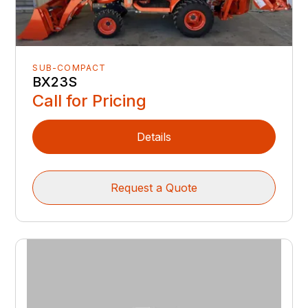
SUB-COMPACT
BX23S
Call for Pricing
Details
Request a Quote