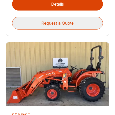
Details
Request a Quote
COMPACT