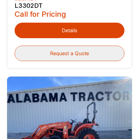
L3302DT
Call for Pricing
Details
Request a Quote