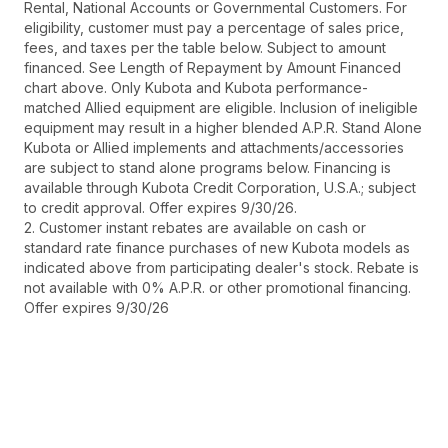
Rental, National Accounts or Governmental Customers. For
eligibility, customer must pay a percentage of sales price,
fees, and taxes per the table below. Subject to amount
financed. See Length of Repayment by Amount Financed
chart above. Only Kubota and Kubota performance-
matched Allied equipment are eligible. Inclusion of ineligible
equipment may result in a higher blended A.P.R. Stand Alone
Kubota or Allied implements and attachments/accessories
are subject to stand alone programs below. Financing is
available through Kubota Credit Corporation, U.S.A.; subject
to credit approval. Offer expires 9/30/26.
2. Customer instant rebates are available on cash or
standard rate finance purchases of new Kubota models as
indicated above from participating dealer's stock. Rebate is
not available with 0% A.P.R. or other promotional financing.
Offer expires 9/30/26