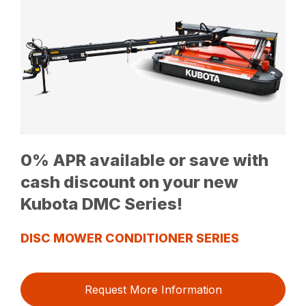
0% APR available or save with
cash discount on your new
Kubota DMC Series!
DISC MOWER CONDITIONER SERIES
Request More Information