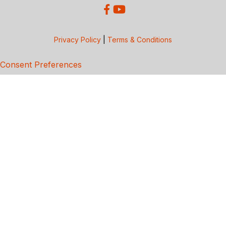
Privacy Policy
|
Terms & Conditions
Consent Preferences