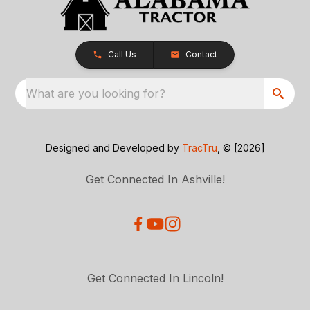
Call Us
Contact
What are you looking for?
Designed and Developed by
TracTru
, © [2026]
Get Connected In Ashville!
Get Connected In Lincoln!