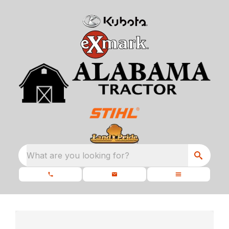
What are you looking for?