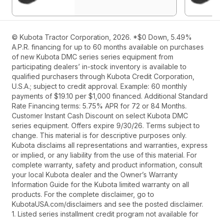
© Kubota Tractor Corporation, 2026. *$0 Down, 5.49%
A.P.R. financing for up to 60 months available on purchases
of new Kubota DMC series series equipment from
participating dealers’ in-stock inventory is available to
qualified purchasers through Kubota Credit Corporation,
U.S.A.; subject to credit approval. Example: 60 monthly
payments of $19.10 per $1,000 financed. Additional Standard
Rate Financing terms: 5.75% APR for 72 or 84 Months.
Customer Instant Cash Discount on select Kubota DMC
series equipment. Offers expire 9/30/26. Terms subject to
change. This material is for descriptive purposes only.
Kubota disclaims all representations and warranties, express
or implied, or any liability from the use of this material. For
complete warranty, safety and product information, consult
your local Kubota dealer and the Owner’s Warranty
Information Guide for the Kubota limited warranty on all
products. For the complete disclaimer, go to
KubotaUSA.com/disclaimers and see the posted disclaimer.
1. Listed series installment credit program not available for