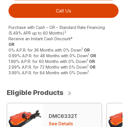
Call Us
Purchase with Cash – OR – Standard Rate Financing
2
(5.49% APR up to 60 Months)
Receive an Instant Cash Discount*
OR
1
0% A.P.R. for 36 Months with 0% Down
OR
1
0.99% A.P.R. for 48 Months with 0% Down
OR
1
1.99% A.P.R. for 60 Months with 0% Down
OR
1
2.99% A.P.R. for 72 Months with 0% Down
OR
1
3.99% A.P.R. for 84 Months with 0% Down
Eligible Products
DMC6332T
See Details