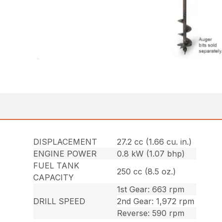
DISPLACEMENT
27.2 cc (1.66 cu. in.)
ENGINE POWER
0.8 kW (1.07 bhp)
FUEL TANK
250 cc (8.5 oz.)
CAPACITY
1st Gear: 663 rpm
DRILL SPEED
2nd Gear: 1,972 rpm
Reverse: 590 rpm