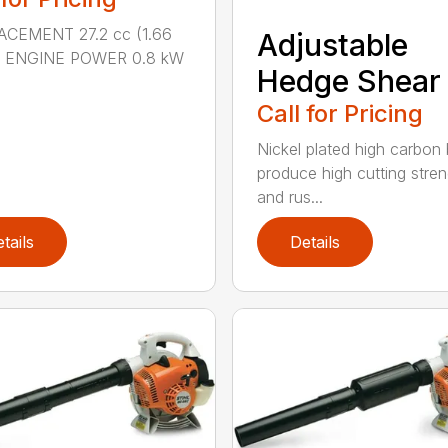
ACEMENT 27.2 cc (1.66
Adjustable
n.) ENGINE POWER 0.8 kW
Hedge Shear
Call for Pricing
Nickel plated high carbon
produce high cutting stren
and rus...
tails
Details