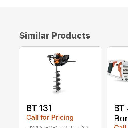
Similar Products
BT 131
BT
Call for Pricing
Bor
Call
DISPLACEMENT 36.3 cc (2.2