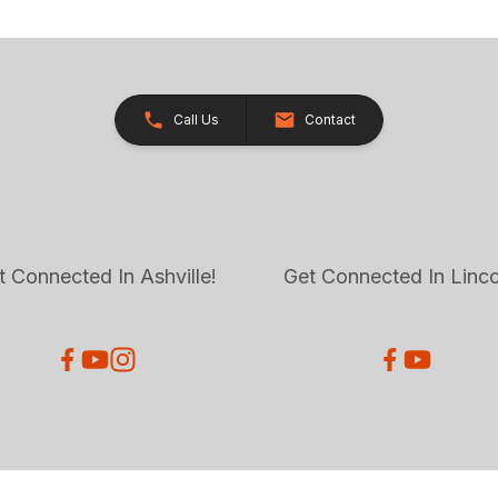
Call Us
Contact
t Connected In Ashville!
Get Connected In Linco