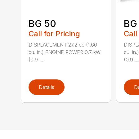
BG 50
BG
Call for Pricing
Call
DISPLACEMENT 27.2 cc (1.66
DISPL
cu. in.) ENGINE POWER 0.7 kW
cu. i
(0.9 ...
(0.9 ...
Details
De