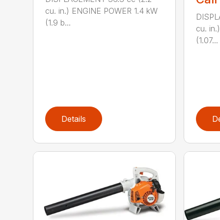
cu. in.) ENGINE POWER 1.4 kW
DISPL
(1.9 b...
cu. i
(1.07...
Details
De