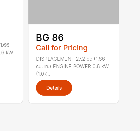
BG 86
1.66
Call for Pricing
0.6 kW
DISPLACEMENT 27.2 cc (1.66
cu. in.) ENGINE POWER 0.8 kW
(1.07...
Details