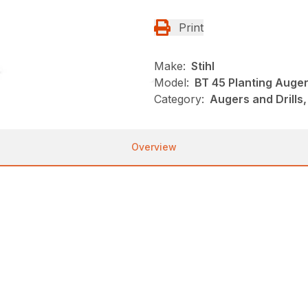
Print
Make:
Stihl
Model:
BT 45 Planting Auge
Category:
Augers and Drills,
Overview