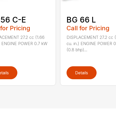
 56 C-E
BG 66 L
 for Pricing
Call for Pricing
ACEMENT 27.2 cc (1.66
DISPLACEMENT 27.2 cc (
n.) ENGINE POWER 0.7 kW
cu. in.) ENGINE POWER 
(0.8 bhp)...
tails
Details