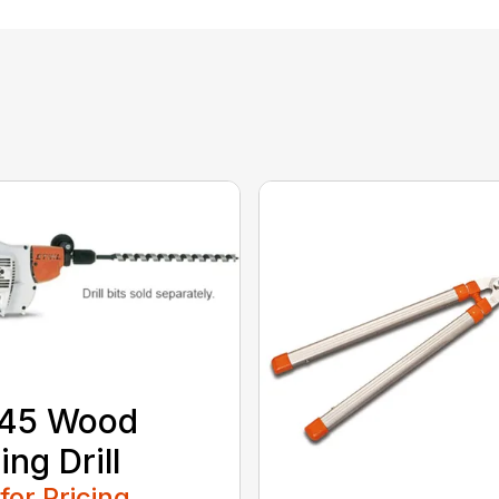
 45 Wood
ing Drill
 for Pricing