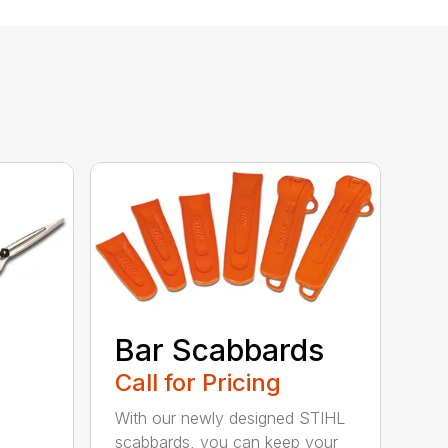
Bar Scabbards
Call for Pricing
With our newly designed STIHL
scabbards, you can keep your