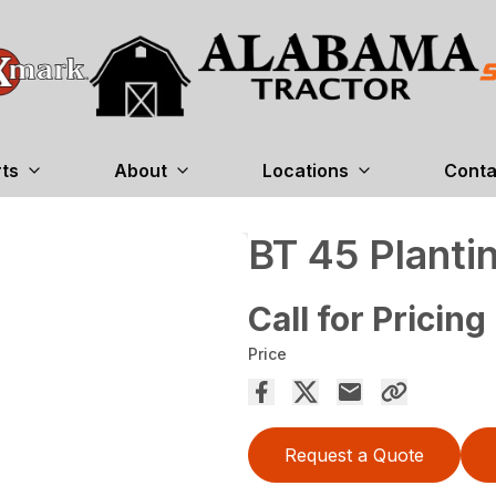
rts
About
Locations
Conta
BT 45 Planti
Call for Pricing
Price
Request a Quote