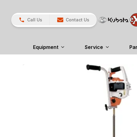
Call Us
Contact Us
Equipment
Service
Pa