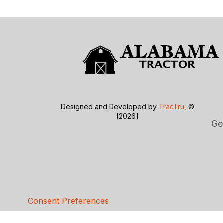
Designed and Developed by
TracTru
, ©
[2026]
Ge
Consent Preferences