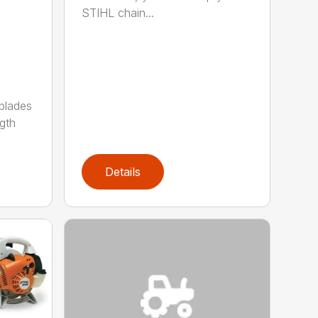
STIHL chain...
 blades
gth
Details