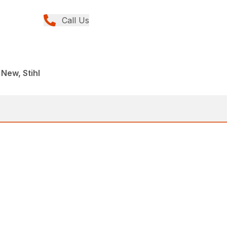
Call Us
r
 New, Stihl