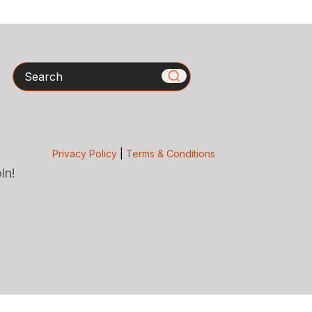
Search
Privacy Policy
|
Terms & Conditions
ln!