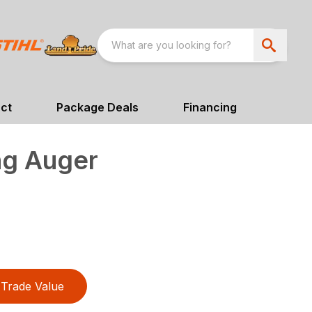
ct
Package Deals
Financing
ng Auger
Trade Value