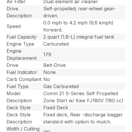
Air Filter
Dual element air cleaner
Drive
Self-propelled; rear-wheel gear-
Description
driven.
0.0 mph to 4.2 mph (6.6 kmph)
Speed
forward.
Fuel Capacity
2 quart (1.8-L) integral fuel tank
Engine Type
Carbureted
Engine
179
Displacement
Drive
Belt-Drive
Fuel Indicator
None
Carb Compliant
No
Fuel Type
Gas Carbureted
Model
Comm 21 S-Series Self Propelled
Description
Zone Start w/ Kaw FJ180V (180 cc)
Deck Style
Fixed Deck
Deck Style
Fixed deck, Rear -discharge bagger
Description
standard with option to mulch.
Width / Cutting