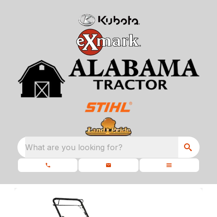
What are you looking for?