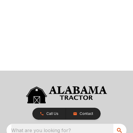
Call Us
Contact
What are you looking for?