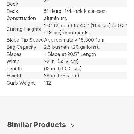
21″
Deck
Deck
5″ deep, 1/4″-thick die-cast
Construction
aluminum.
1.0″ (2.5 cm) to 4.5″ (11.4 cm) in 0.5″
Cutting Heights
(1.3 cm) increments.
Blade Tip Speed
Approximately 18,500 fpm.
Bag Capacity
2.5 bushels (20 gallons).
Blades
1 Blade at 20.5″ Length
Width
22 in. (55.9 cm)
Length
63 in. (160.0 cm)
Height
38 in. (96.5 cm)
Curb Weight
112
Similar Products