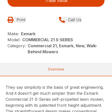
Trade Value
Print
Call Us
Make:
Exmark
Model:
COMMERCIAL 21 S-SERIES
Category:
Commercial 21, Exmark, New, Walk-
Behind Mowers
Overview
They say simplicity is the basis of great engineering.
And it doesn’t get much simpler than the Exmark
Commercial 21 S-Series self-propelled lawn mower,
beginning with its patented front height adjustment.
This straightforward design makes conventional