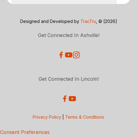
Designed and Developed by
TracTru
, © [2026]
Get Connected In Ashville!
Get Connected In Lincoln!
Privacy Policy
|
Terms & Conditions
Consent Preferences