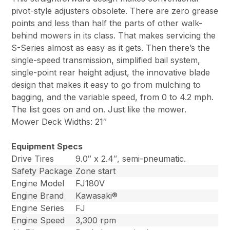
pivot-style adjusters obsolete. There are zero grease
points and less than half the parts of other walk-
behind mowers in its class. That makes servicing the
S-Series almost as easy as it gets. Then there’s the
single-speed transmission, simplified bail system,
single-point rear height adjust, the innovative blade
design that makes it easy to go from mulching to
bagging, and the variable speed, from 0 to 4.2 mph.
The list goes on and on. Just like the mower.
Mower Deck Widths: 21″
Equipment Specs
Drive Tires
9.0″ x 2.4″, semi-pneumatic.
Safety Package
Zone start
Engine Model
FJ180V
Engine Brand
Kawasaki®
Engine Series
FJ
Engine Speed
3,300 rpm