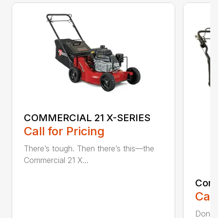
COMMERCIAL 21 X-SERIES
Call for Pricing
There’s tough. Then there’s this—the
Commercial 21 X...
Comm
Call
Don’t 