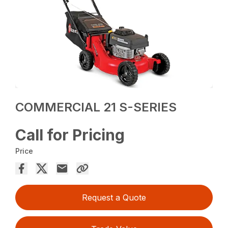
COMMERCIAL 21 S-SERIES
Call for Pricing
Price
Request a Quote