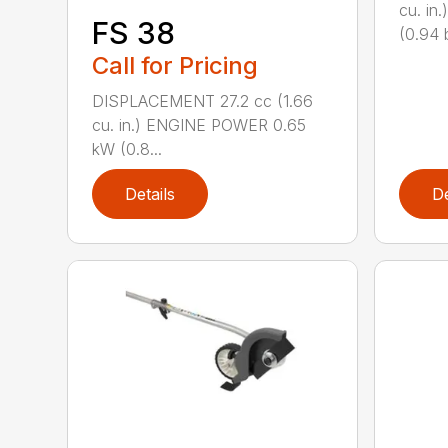
cu. i
FS 38
(0.94 b
Call for Pricing
DISPLACEMENT 27.2 cc (1.66
cu. in.) ENGINE POWER 0.65
kW (0.8...
Details
De