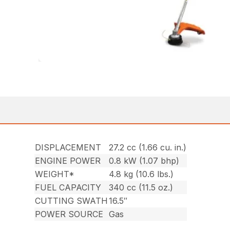
DISPLACEMENT
27.2 cc (1.66 cu. in.)
ENGINE POWER
0.8 kW (1.07 bhp)
WEIGHT*
4.8 kg (10.6 lbs.)
FUEL CAPACITY
340 cc (11.5 oz.)
CUTTING SWATH
16.5″
POWER SOURCE
Gas