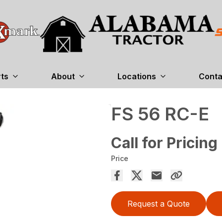
rts
About
Locations
Conta
FS 56 RC-E
Call for Pricing
Price
Request a Quote