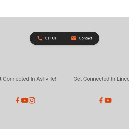
Call Us
Contact
t Connected In Ashville!
Get Connected In Linco