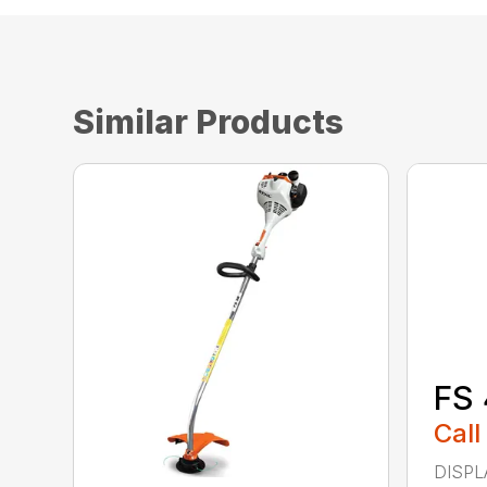
Similar Products
FS 
Call
DISPL