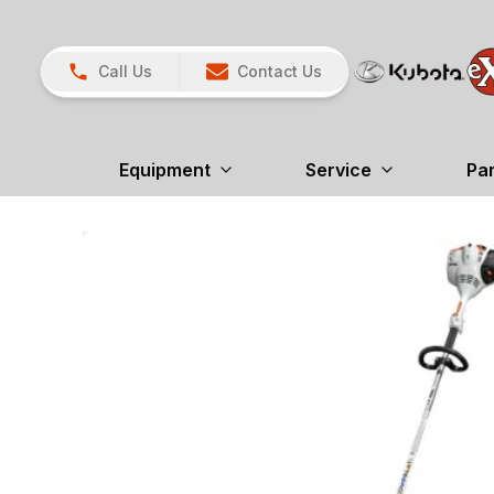
Call Us
Contact Us
Equipment
Service
Pa