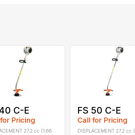
40 C-E
FS 50 C-E
 for Pricing
Call for Pricing
ACEMENT 27.2 cc (1.66
DISPLACEMENT 27.2 cc (