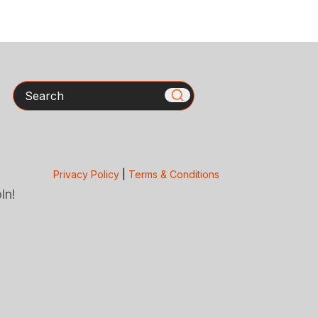
Search
Privacy Policy
|
Terms & Conditions
ln!