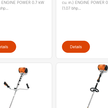
n.) ENGINE POWER 0.7 kW
cu. in.) ENGINE POWER 
hp...
(1.07 bhp...
tails
Details