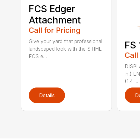
FCS Edger
Attachment
Call for Pricing
Give your yard that professional
FS 
landscaped look with the STIHL
Call
FCS e...
DISPL
in.) 
(1.4 ...
Details
De