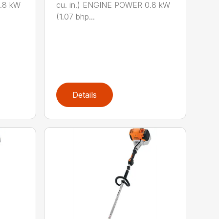
0.8 kW
cu. in.) ENGINE POWER 0.8 kW
(1.07 bhp...
Details