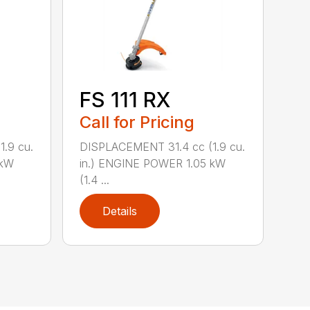
FS 111 RX
Call for Pricing
.9 cu.
DISPLACEMENT 31.4 cc (1.9 cu.
 kW
in.) ENGINE POWER 1.05 kW
(1.4 ...
Details