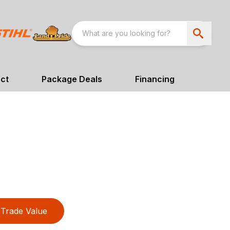
ct
Package Deals
Financing
Trade Value