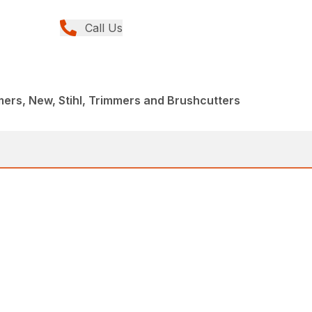
Call Us
rs, New, Stihl, Trimmers and Brushcutters