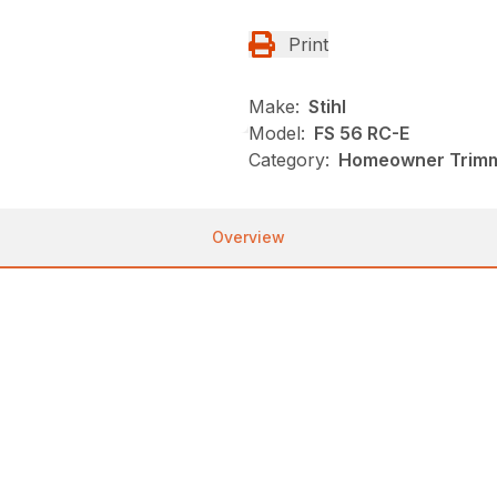
Print
Make:
Stihl
Model:
FS 56 RC-E
Category:
Homeowner Trimme
Overview