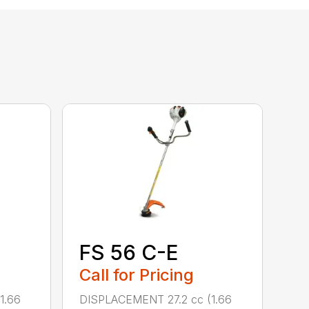
FS 56 C-E
Call for Pricing
1.66
DISPLACEMENT 27.2 cc (1.66