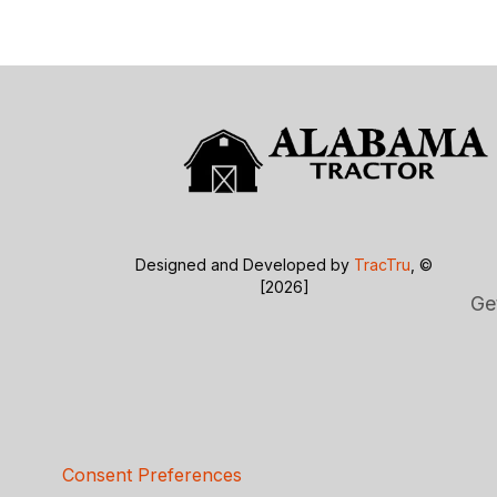
Designed and Developed by
TracTru
, ©
[2026]
Ge
Consent Preferences