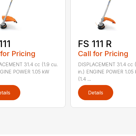
111
FS 111 R
 for Pricing
Call for Pricing
ACEMENT 31.4 cc (1.9 cu.
DISPLACEMENT 31.4 cc (1
ENGINE POWER 1.05 kW
in.) ENGINE POWER 1.05
(1.4 ...
tails
Details