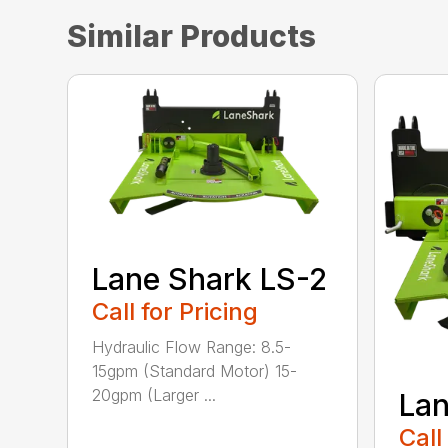
Similar Products
Lane Shark LS-2
Call for Pricing
Hydraulic Flow Range: 8.5-
15gpm (Standard Motor) 15-
20gpm (Larger ...
Lan
Call