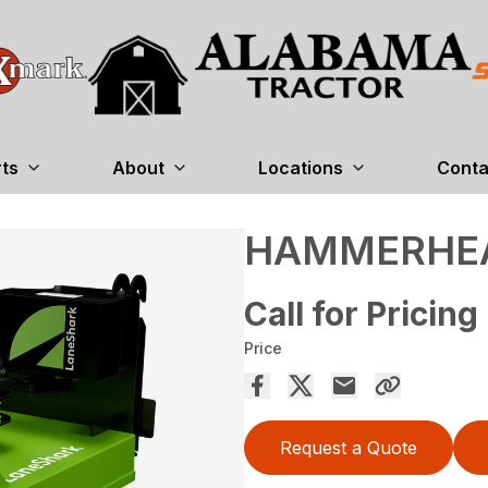
rts
About
Locations
Conta
HAMMERHE
Call for Pricing
Price
Request a Quote