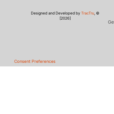
Designed and Developed by
TracTru
, ©
[2026]
Ge
Consent Preferences