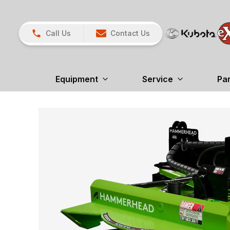
Call Us
Contact Us
Equipment
Service
Pa