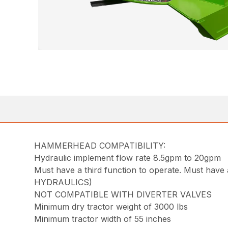
HAMMERHEAD COMPATIBILITY:
Hydraulic implement flow rate 8.5gpm to 20gpm
Must have a third function to operate. Must 
HYDRAULICS)
NOT COMPATIBLE WITH DIVERTER VALVES
Minimum dry tractor weight of 3000 lbs
Minimum tractor width of 55 inches