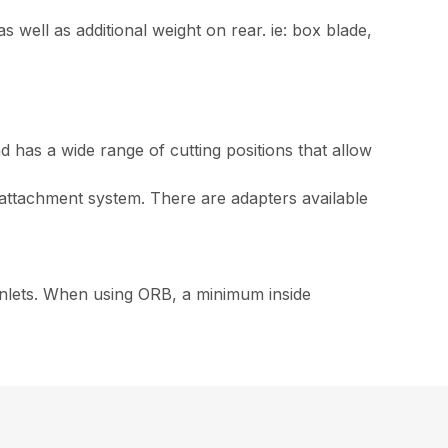
as well as additional weight on rear. ie: box blade,
 has a wide range of cutting positions that allow
ttachment system. There are adapters available
inlets. When using ORB, a minimum inside