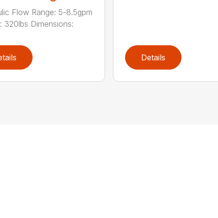
lic Flow Range: 5-8.5gpm
: 320lbs Dimensions:
tails
Details