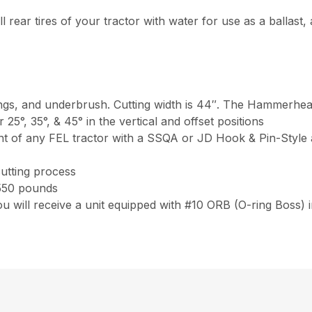
ll rear tires of your tractor with water for use as a ballast, 
lings, and underbrush. Cutting width is 44″. The Hammerhead
 or 25°, 35°, & 45° in the vertical and offset positions
 of any FEL tractor with a SSQA or JD Hook & Pin-Style a
cutting process
550 pounds
 will receive a unit equipped with #10 ORB (O-ring Boss) 