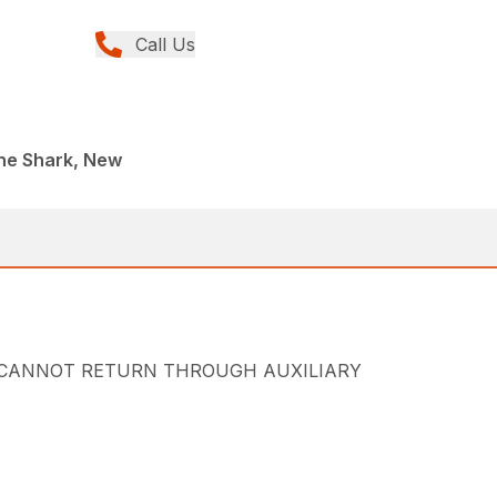
Call Us
ane Shark, New
sump. (CANNOT RETURN THROUGH AUXILIARY