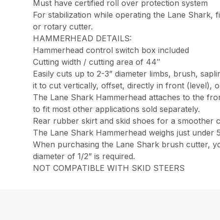
Must have certified roll over protection system
For stabilization while operating the Lane Shark, fi
or rotary cutter.
HAMMERHEAD DETAILS:
Hammerhead control switch box included
Cutting width / cutting area of 44″
Easily cuts up to 2-3” diameter limbs, brush, sap
it to cut vertically, offset, directly in front (level),
The Lane Shark Hammerhead attaches to the front
to fit most other applications sold separately.
Rear rubber skirt and skid shoes for a smoother 
The Lane Shark Hammerhead weighs just under 
When purchasing the Lane Shark brush cutter, you
diameter of 1/2” is required.
NOT COMPATIBLE WITH SKID STEERS