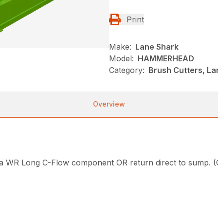
Print
Make:
Lane Shark
Model:
HAMMERHEAD
Category:
Brush Cutters, L
Overview
have a WR Long C-Flow component OR return direct to 