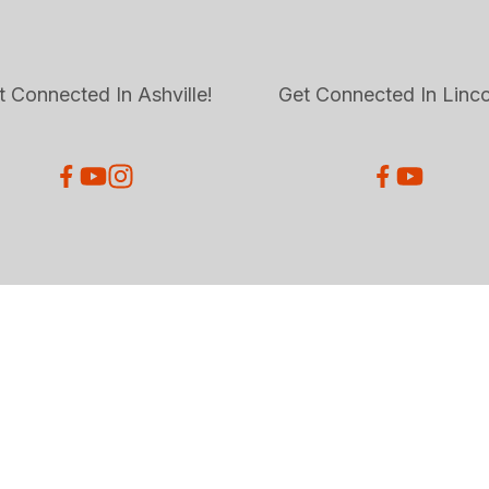
t Connected In Ashville!
Get Connected In Linco