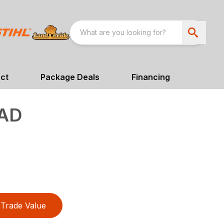
ct
Package Deals
Financing
AD
Trade Value