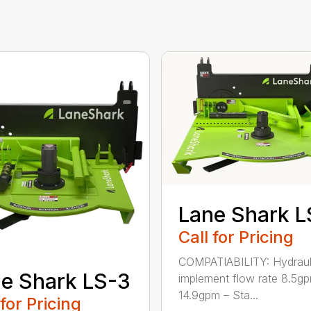
Lane Shark L
Call for Pricing
COMPATIABILITY: Hydraul
e Shark LS-3
implement flow rate 8.5g
14.9gpm – Sta...
 for Pricing