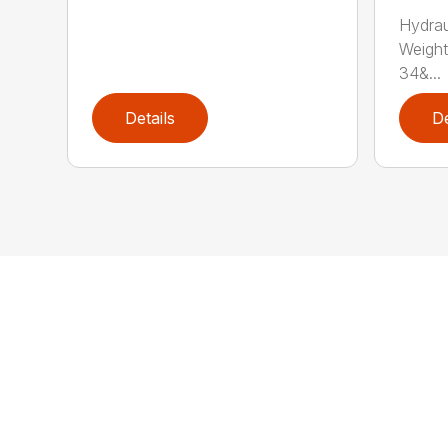
Hydrau
Weight
34&...
Details
De