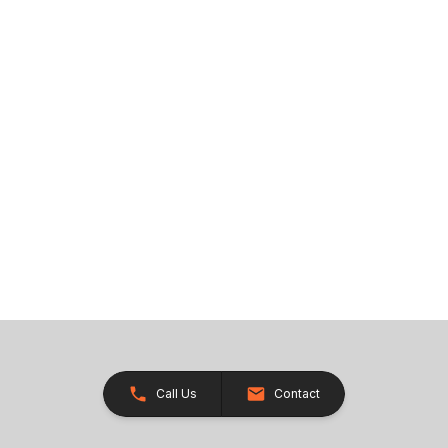
Call Us
Contact