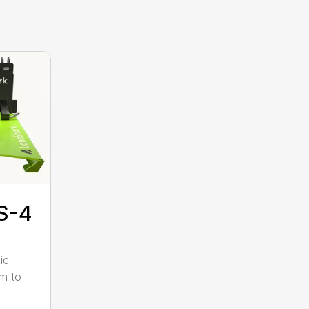
S-4
ic
pm to