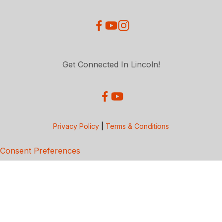
Get Connected In Lincoln!
Privacy Policy
|
Terms & Conditions
Consent Preferences