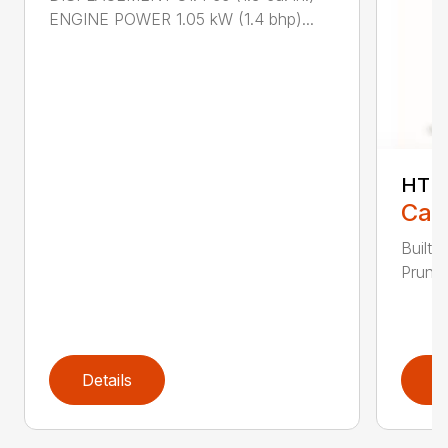
ENGINE POWER 1.05 kW (1.4 bhp)...
HT 1
Call
Built 
Pruner
Details
D