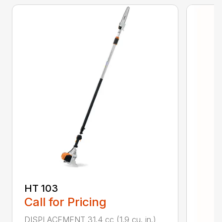
HT 103
Call for Pricing
DISPLACEMENT 31.4 cc (1.9 cu. in.)