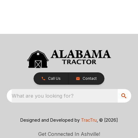
Call Us
Contact
What are you looking for?
Designed and Developed by
TracTru
, © [2026]
Get Connected In Ashville!