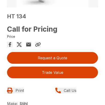
HT 134
Call for Pricing
Price
Request a Quote
Trade Value
Print
Call Us
Make:
Stihl