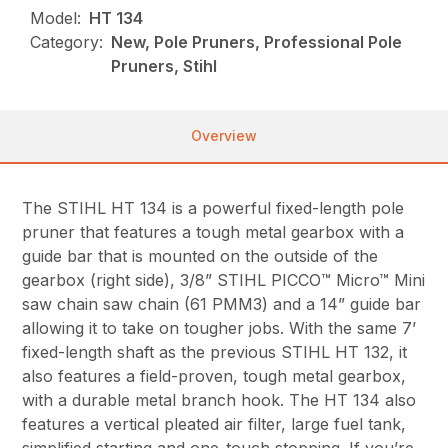
Model:
HT 134
Category:
New, Pole Pruners, Professional Pole
Pruners, Stihl
Overview
The STIHL HT 134 is a powerful fixed-length pole
pruner that features a tough metal gearbox with a
guide bar that is mounted on the outside of the
gearbox (right side), 3/8” STIHL PICCO™ Micro™ Mini
saw chain saw chain (61 PMM3) and a 14” guide bar
allowing it to take on tougher jobs. With the same 7’
fixed-length shaft as the previous STIHL HT 132, it
also features a field-proven, tough metal gearbox,
with a durable metal branch hook. The HT 134 also
features a vertical pleated air filter, large fuel tank,