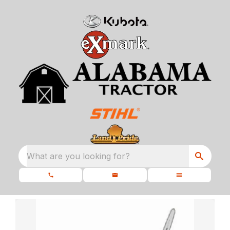
What are you looking for?