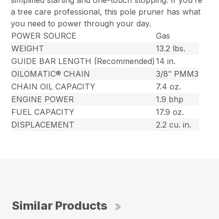
simplified starting and one-touch stopping. If you’re
a tree care professional, this pole pruner has what
you need to power through your day.
POWER SOURCE
Gas
WEIGHT
13.2 lbs.
GUIDE BAR LENGTH (Recommended)
14 in.
OILOMATIC® CHAIN
3/8″ PMM3
CHAIN OIL CAPACITY
7.4 oz.
ENGINE POWER
1.9 bhp
FUEL CAPACITY
17.9 oz.
DISPLACEMENT
2.2 cu. in.
Similar Products