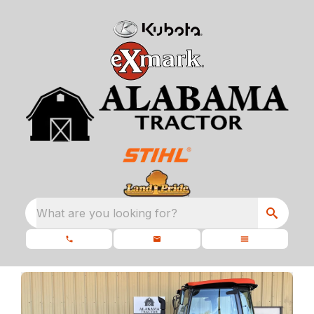
What are you looking for?