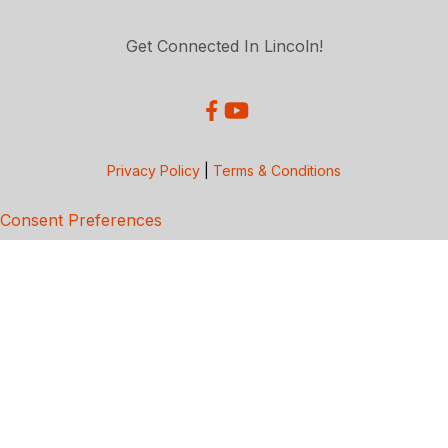
Get Connected In Lincoln!
Privacy Policy
|
Terms & Conditions
Consent Preferences