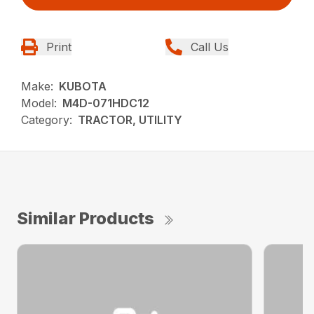
Print
Call Us
Make:
KUBOTA
Model:
M4D-071HDC12
Category:
TRACTOR, UTILITY
Similar Products