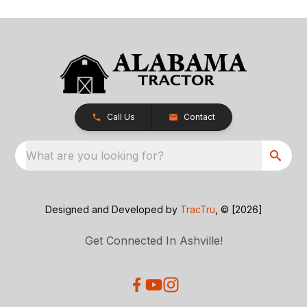
Call Us
Contact
What are you looking for?
Designed and Developed by
TracTru
, © [2026]
Get Connected In Ashville!