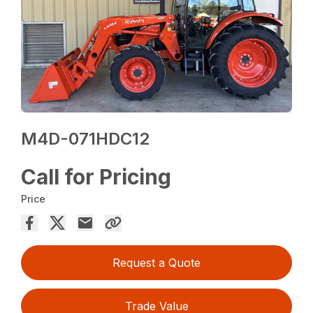
M4D-071HDC12
Call for Pricing
Price
Request a Quote
Trade Value