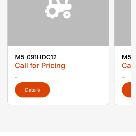
M5-091HDC12
M5-
Call for Pricing
Call
...
...
Details
D