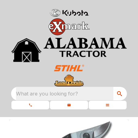
What are you looking for?