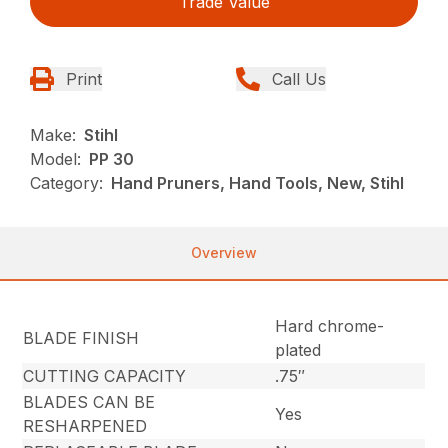
Trade Value
Print
Call Us
Make:
Stihl
Model:
PP 30
Category:
Hand Pruners, Hand Tools, New, Stihl
Overview
Hard chrome-
BLADE FINISH
plated
CUTTING CAPACITY
.75″
BLADES CAN BE
Yes
RESHARPENED