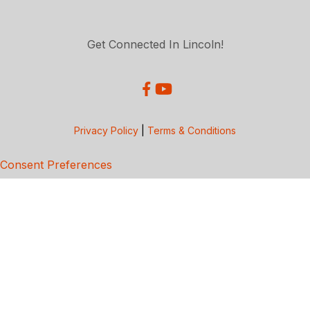
Get Connected In Lincoln!
Privacy Policy
|
Terms & Conditions
Consent Preferences