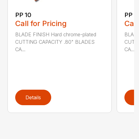
PP 10
PP 4
Call for Pricing
Call
BLADE FINISH Hard chrome-plated
BLADE
CUTTING CAPACITY .80" BLADES
CUTTI
CA...
CA...
Details
D