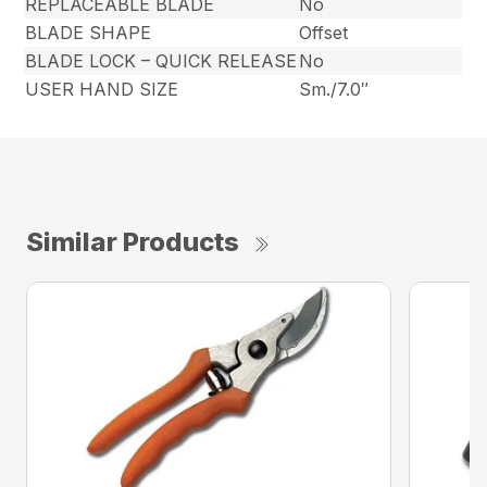
REPLACEABLE BLADE
No
BLADE SHAPE
Offset
BLADE LOCK – QUICK RELEASE
No
USER HAND SIZE
Sm./7.0″
Similar Products