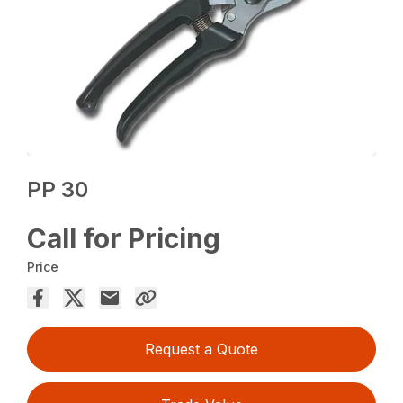
PP 30
Call for Pricing
Price
Request a Quote