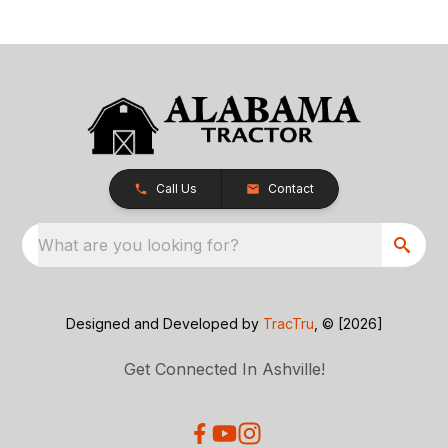
Call Us
Contact
What are you looking for?
Designed and Developed by
TracTru
, © [2026]
Get Connected In Ashville!