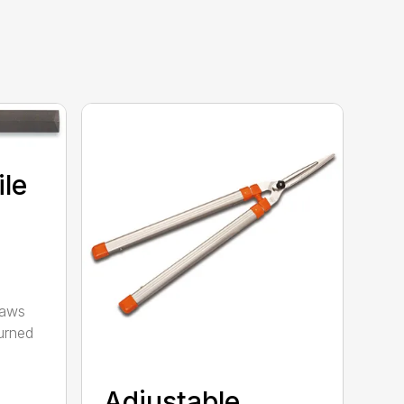
ile
saws
urned
Adjustable