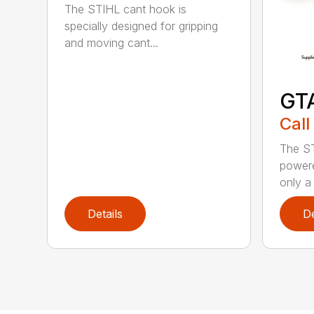
The STIHL cant hook is
specially designed for gripping
and moving cant...
GT
Call
The ST
powere
only a 
Details
De