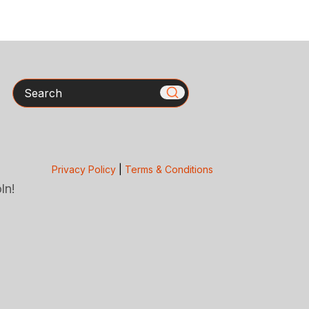
Search
Privacy Policy
|
Terms & Conditions
ln!