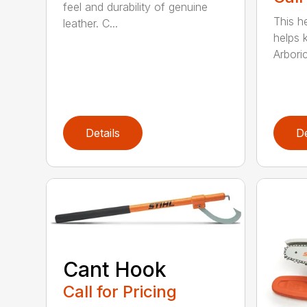
feel and durability of genuine
This h
leather. C...
helps 
Arboric
Details
De
Cant Hook
Call for Pricing