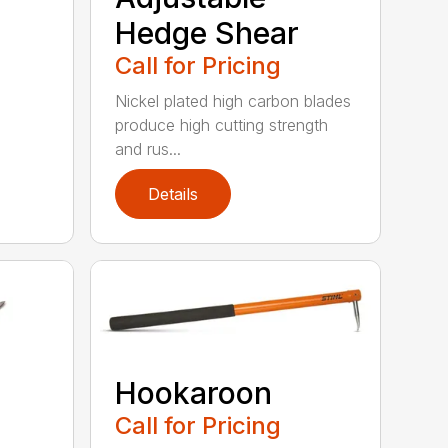
Hedge Shear
Call for Pricing
Nickel plated high carbon blades
produce high cutting strength
and rus...
Details
Hookaroon
Call for Pricing