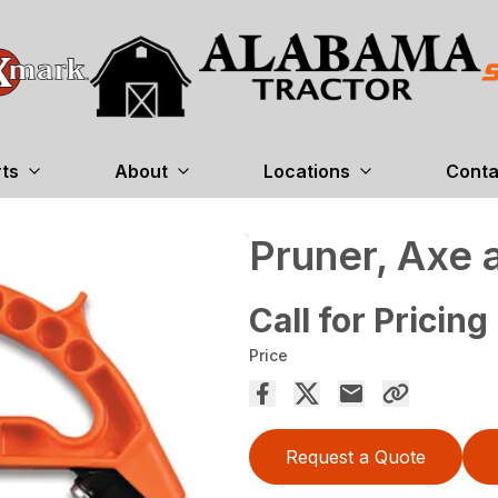
rts
About
Locations
Conta
Pruner, Axe 
Call for Pricing
Price
Request a Quote