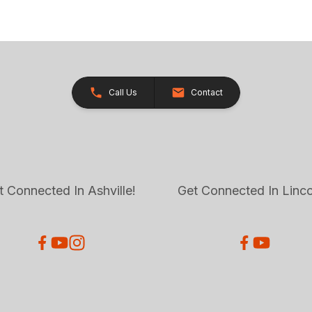
Call Us
Contact
t Connected In Ashville!
Get Connected In Linco