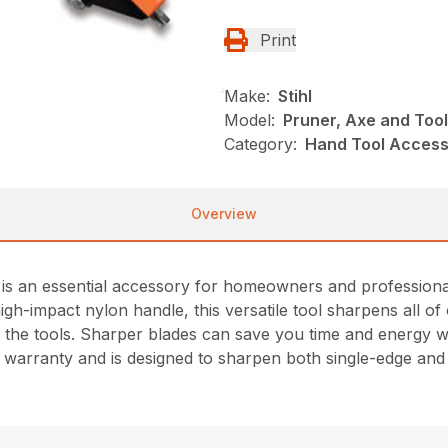
Print
Make:
Stihl
Model:
Pruner, Axe and Too
Category:
Hand Tool Accesso
Overview
 an essential accessory for homeowners and professionals 
igh-impact nylon handle, this versatile tool sharpens all 
 the tools. Sharper blades can save you time and energy whi
me warranty and is designed to sharpen both single-edge an