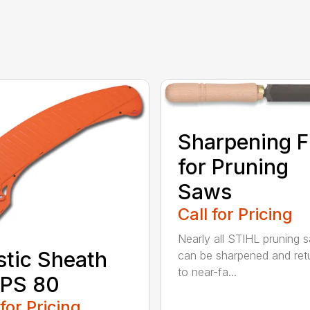
Sharpening F
for Pruning
Saws
Call for Pricing
Nearly all STIHL pruning 
stic Sheath
can be sharpened and ret
to near-fa...
 PS 80
 for Pricing