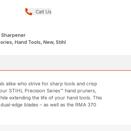
Call Us
l Sharpener
ries, Hand Tools, New, Stihl
alike who strive for sharp tools and crisp
of our STIHL Precision Series™ hand pruners,
le extending the life of your hand tools. This
d dual-edge blades – as well as the RMA 370