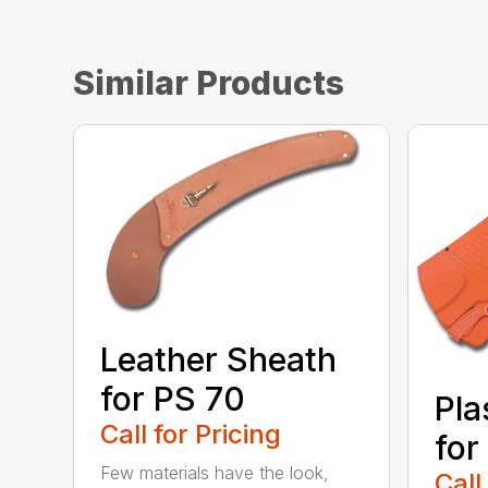
Similar Products
Leather Sheath
for PS 70
Pla
Call for Pricing
for
Few materials have the look,
Call