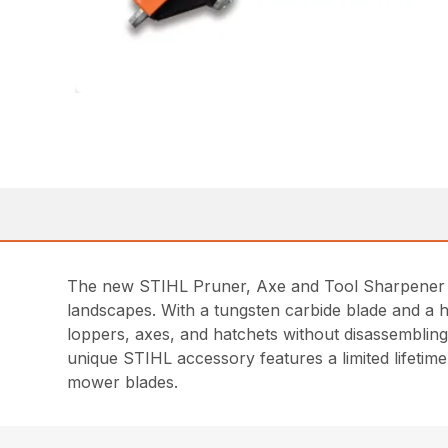
The new STIHL Pruner, Axe and Tool Sharpener is
landscapes. With a tungsten carbide blade and a h
loppers, axes, and hatchets without disassembling
unique STIHL accessory features a limited lifeti
mower blades.