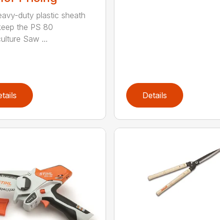
eavy-duty plastic sheath
keep the PS 80
ulture Saw ...
tails
Details