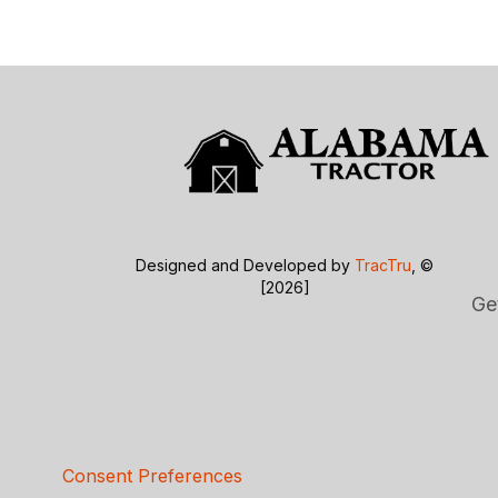
Designed and Developed by
TracTru
, ©
[2026]
Ge
Consent Preferences