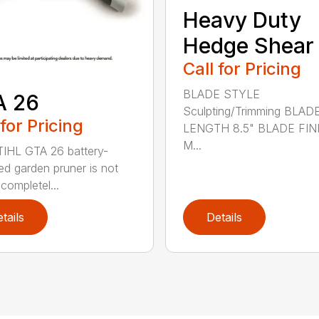
Heavy Duty
Hedge Shear
Call for Pricing
BLADE STYLE
A 26
Sculpting/Trimming BLAD
 for Pricing
LENGTH 8.5" BLADE FIN
M...
IHL GTA 26 battery-
d garden pruner is not
completel...
tails
Details