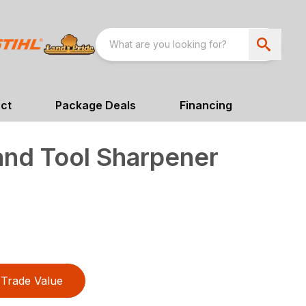
ct
Package Deals
Financing
and Tool Sharpener
Trade Value