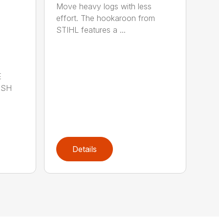
Move heavy logs with less
effort. The hookaroon from
STIHL features a ...
E
ISH
Details