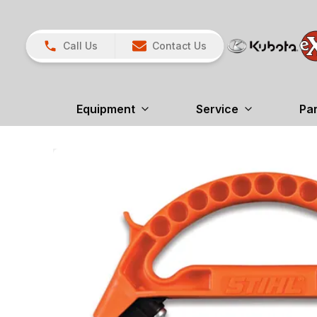
Call Us
Contact Us
Equipment
Service
Pa