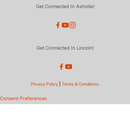
Get Connected In Ashville!
Get Connected In Lincoln!
Privacy Policy
|
Terms & Conditions
Consent Preferences