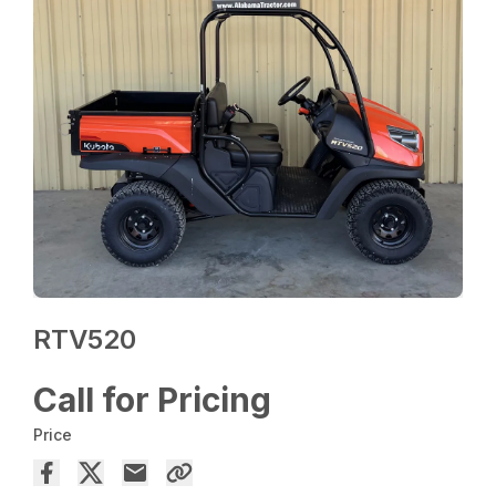
RTV520
Call for Pricing
Price