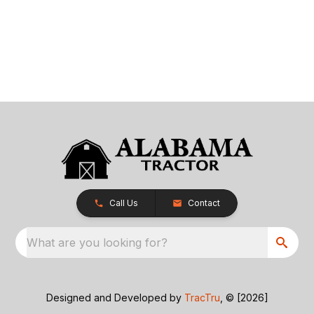
Call Us
Contact
What are you looking for?
Designed and Developed by
TracTru
, © [2026]