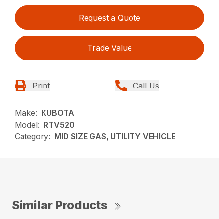
Request a Quote
Trade Value
Print
Call Us
Make:
KUBOTA
Model:
RTV520
Category:
MID SIZE GAS, UTILITY VEHICLE
Similar Products