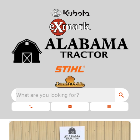
What are you looking for?