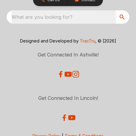
What are you looking for?
Designed and Developed by
TracTru
, © [2026]
Get Connected In Ashville!
Get Connected In Lincoln!
Privacy Policy
|
Terms & Conditions