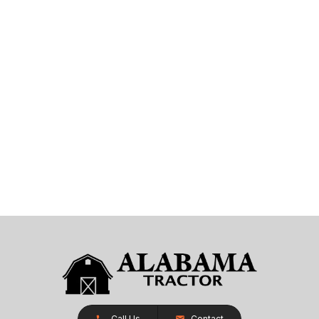
Call Us
Contact