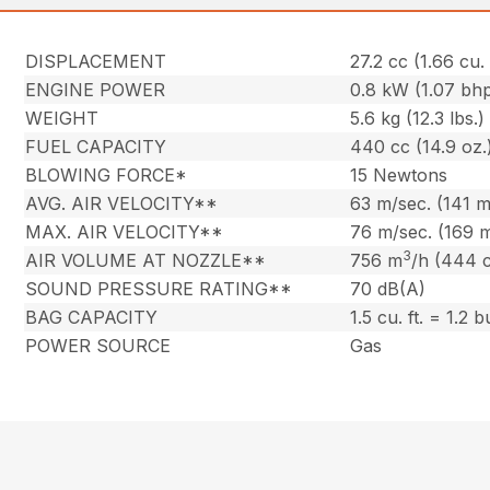
DISPLACEMENT
27.2 cc (1.66 cu. 
ENGINE POWER
0.8 kW (1.07 bh
WEIGHT
5.6 kg (12.3 lbs.)
FUEL CAPACITY
440 cc (14.9 oz.
BLOWING FORCE*
15 Newtons
AVG. AIR VELOCITY**
63 m/sec. (141 
MAX. AIR VELOCITY**
76 m/sec. (169 
3
AIR VOLUME AT NOZZLE**
756 m
/h (444 
SOUND PRESSURE RATING**
70 dB(A)
BAG CAPACITY
1.5 cu. ft. = 1.2 
POWER SOURCE
Gas