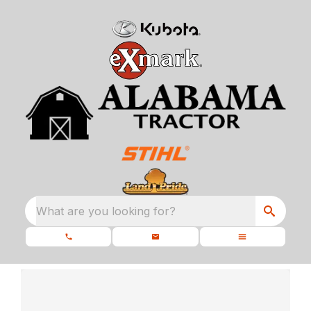
What are you looking for?