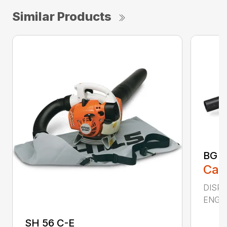
Similar Products
BG 5
Call
DISPL
ENGIN
SH 56 C-E