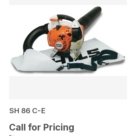
SH 86 C-E
Call for Pricing