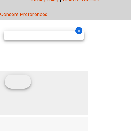
Consent Preferences