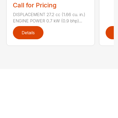
Call for Pricing
DISPLACEMENT 27.2 cc (1.66 cu. in.)
ENGINE POWER 0.7 kW (0.9 bhp)...
Details
D