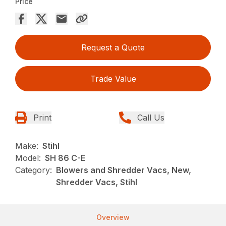
Price
Request a Quote
Trade Value
Print
Call Us
Make:
Stihl
Model:
SH 86 C-E
Category:
Blowers and Shredder Vacs, New,
Shredder Vacs, Stihl
Overview