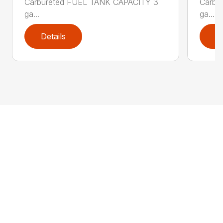
Carbureted FUEL TANK CAPACITY 3
Carbu
ga...
ga...
Details
D