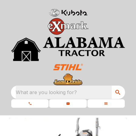
What are you looking for?