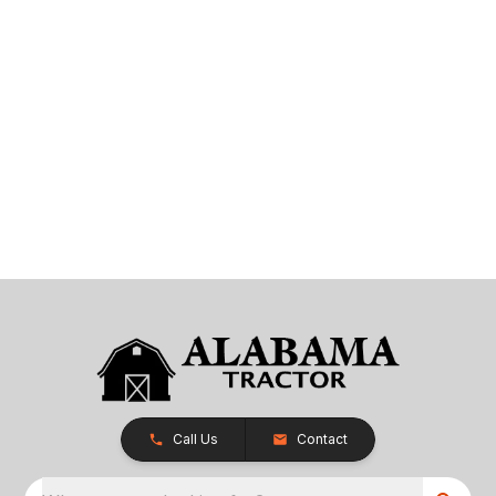
Call Us
Contact