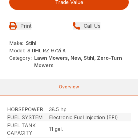
Trade Value
Print
Call Us
Make:
Stihl
Model:
STIHL RZ 972i K
Category:
Lawn Mowers, New, Stihl, Zero-Turn
Mowers
Overview
HORSEPOWER
38.5 hp
FUEL SYSTEM
Electronic Fuel Injection (EFI)
FUEL TANK
11 gal.
CAPACITY