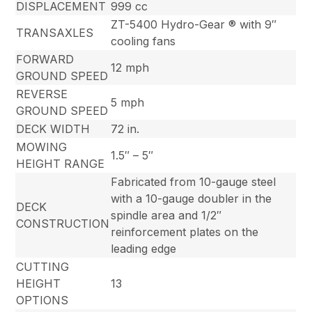
DISPLACEMENT
999 cc
ZT-5400 Hydro-Gear ® with 9″
TRANSAXLES
cooling fans
FORWARD
12 mph
GROUND SPEED
REVERSE
5 mph
GROUND SPEED
DECK WIDTH
72 in.
MOWING
1.5″ – 5″
HEIGHT RANGE
Fabricated from 10-gauge steel
with a 10-gauge doubler in the
DECK
spindle area and 1/2″
CONSTRUCTION
reinforcement plates on the
leading edge
CUTTING
HEIGHT
13
OPTIONS