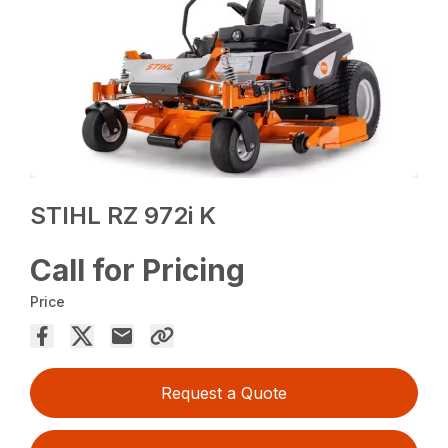
STIHL RZ 972i K
Call for Pricing
Price
Request a Quote