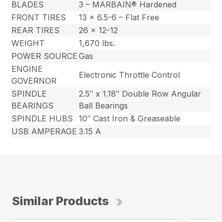
BLADES
3 – MARBAIN® Hardened
FRONT TIRES
13 x 6.5-6 – Flat Free
REAR TIRES
26 x 12-12
WEIGHT
1,670 lbs.
POWER SOURCE
Gas
ENGINE
Electronic Throttle Control
GOVERNOR
SPINDLE
2.5″ x 1.18″ Double Row Angular
BEARINGS
Ball Bearings
SPINDLE HUBS
10″ Cast Iron & Greaseable
USB AMPERAGE
3.15 A
Similar Products