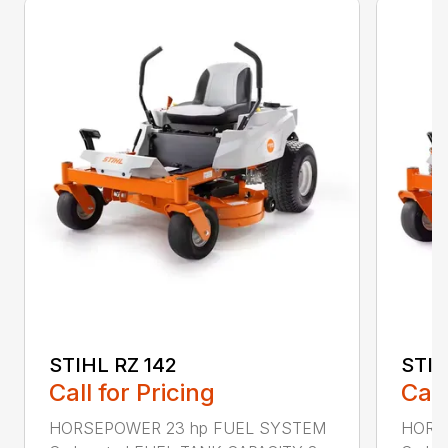
STIHL RZ 142
STIH
Call for Pricing
Call
HORSEPOWER 23 hp FUEL SYSTEM
HORS