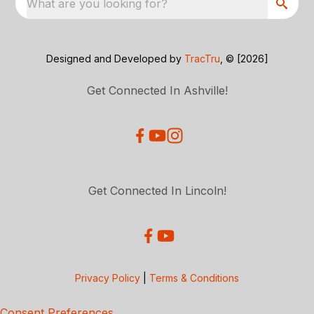
What are you looking for?
Designed and Developed by
TracTru
, © [2026]
Get Connected In Ashville!
Get Connected In Lincoln!
Privacy Policy
|
Terms & Conditions
Consent Preferences