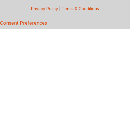
Privacy Policy
|
Terms & Conditions
Consent Preferences