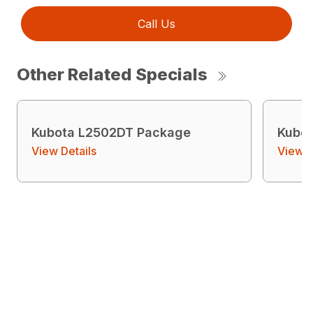
Call Us
Other Related Specials
Kubota L2502DT Package
Kubo
View Details
View D