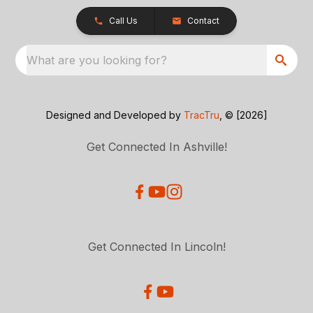
Call Us
Contact
What are you looking for?
Designed and Developed by
TracTru
, © [2026]
Get Connected In Ashville!
Get Connected In Lincoln!