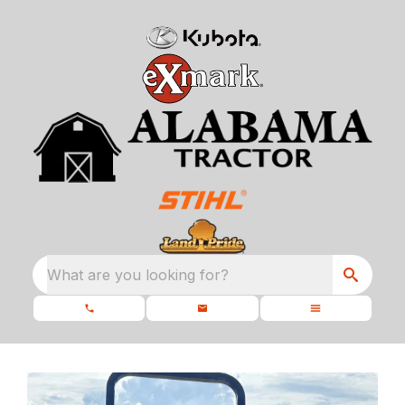
What are you looking for?