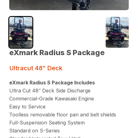
eXmark Radius S Package
Ultracut 48" Deck
eXmark Radius S Package Includes
Ultra Cut 48″ Deck Side Discharge
Commercial-Grade Kawasaki Engine
Easy to Service
Toolless removable floor pan and belt shields
Full-Suspension Seating System
Standard on S-Series