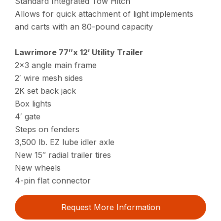
Standard Integrated Tow Hitch
Allows for quick attachment of light implements
and carts with an 80-pound capacity
Lawrimore 77″x 12′ Utility Trailer
2×3 angle main frame
2′ wire mesh sides
2K set back jack
Box lights
4′ gate
Steps on fenders
3,500 lb. EZ lube idler axle
New 15″ radial trailer tires
New wheels
4-pin flat connector
Request More Information