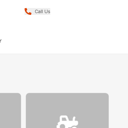
Call Us
Y