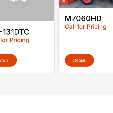
M7060HD
Call for Pricing
-131DTC
...
 for Pricing
tails
Details