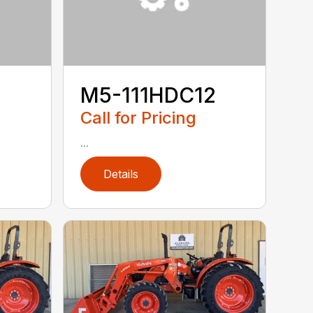
M5-111HDC12
Call for Pricing
...
Details