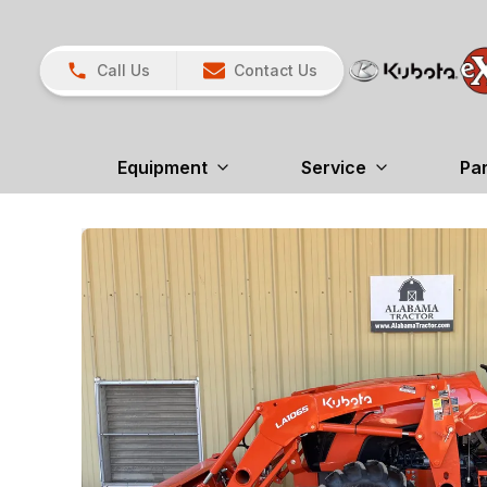
Call Us
Contact Us
Equipment
Service
Pa