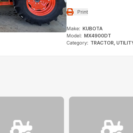
Print
Make:
KUBOTA
Model:
MX4900DT
Category:
TRACTOR, UTILIT