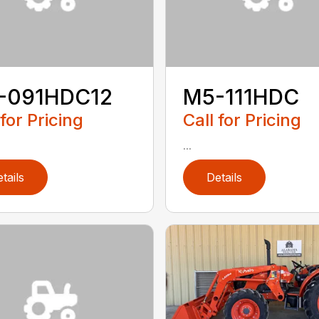
-091HDC12
M5-111HDC
 for Pricing
Call for Pricing
...
tails
Details