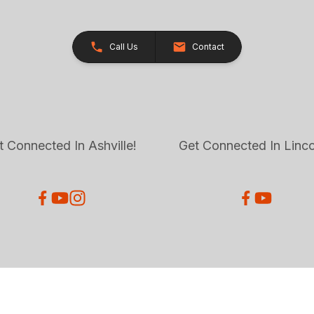
Call Us
Contact
t Connected In Ashville!
Get Connected In Linco