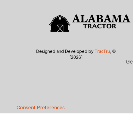
Designed and Developed by
TracTru
, ©
[2026]
Ge
Consent Preferences