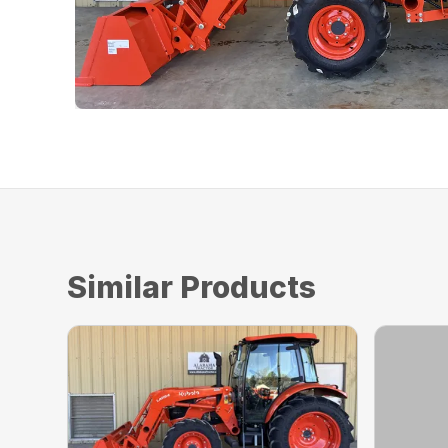
Similar Products