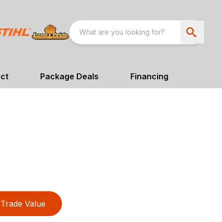
ct
Package Deals
Financing
Trade Value