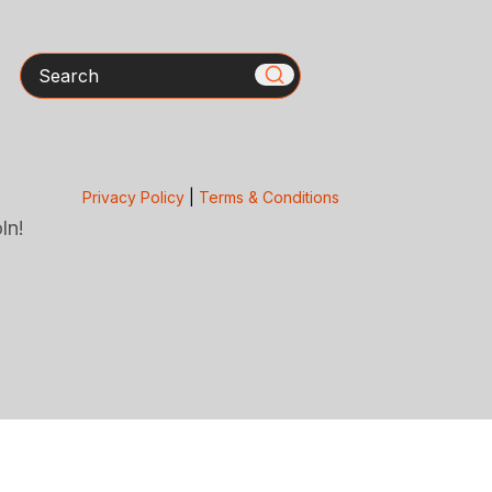
Search
Privacy Policy
|
Terms & Conditions
ln!