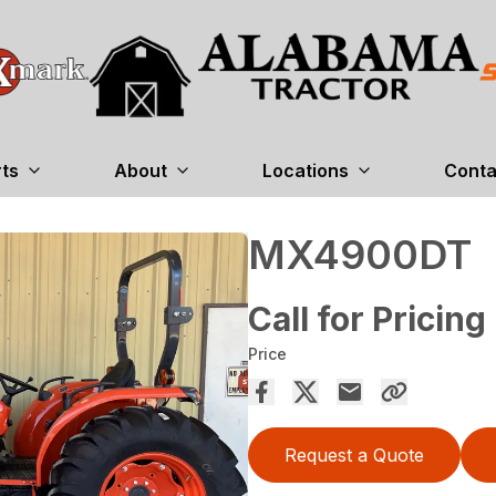
rts
About
Locations
Conta
MX4900DT
Call for Pricing
Price
Request a Quote