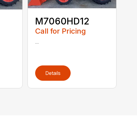
M7060HD12
Call for Pricing
...
Details