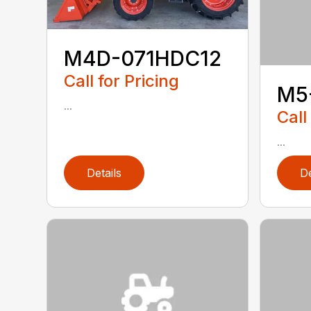
M4D-071HDC12
Call for Pricing
M5
...
Call
...
Details
De