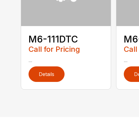
M6-111DTC
M6
Call for Pricing
Call
...
...
Details
De