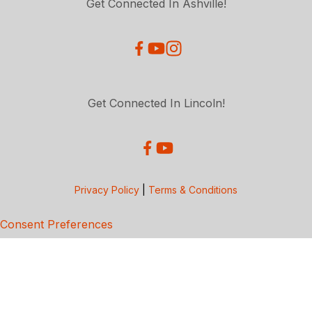
Get Connected In Ashville!
Get Connected In Lincoln!
Privacy Policy
|
Terms & Conditions
Consent Preferences