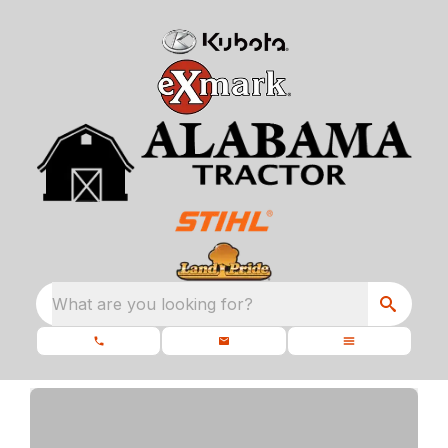
What are you looking for?