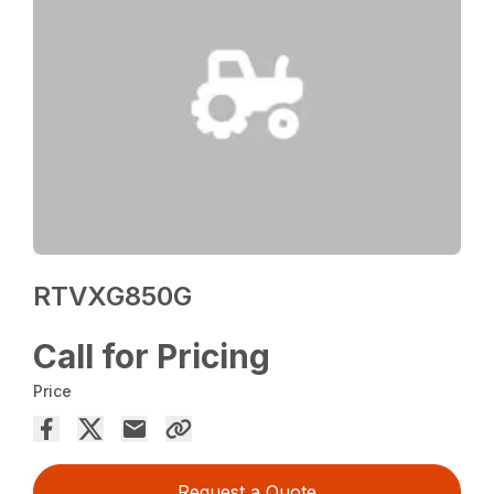
RTVXG850G
Call for Pricing
Price
Request a Quote