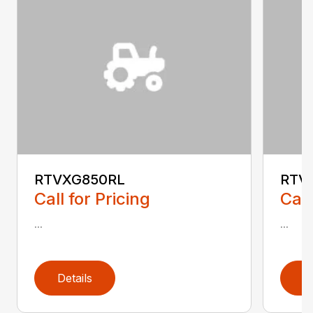
RTVXG850RL
RTV
Call for Pricing
Call
...
...
Details
D