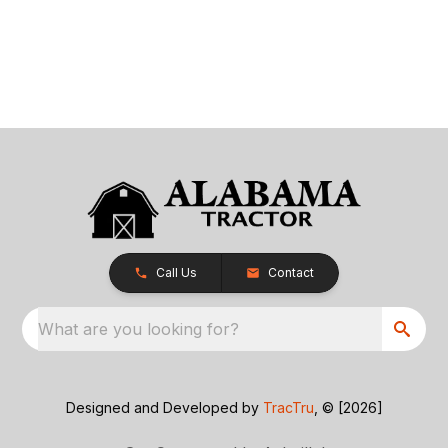
Call Us
Contact
What are you looking for?
Designed and Developed by
TracTru
, © [2026]