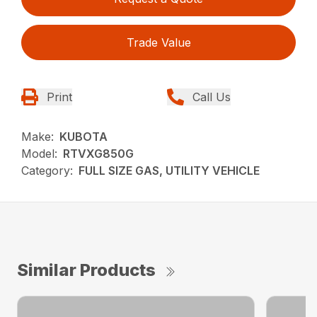
Trade Value
Print
Call Us
Make:
KUBOTA
Model:
RTVXG850G
Category:
FULL SIZE GAS, UTILITY VEHICLE
Similar Products