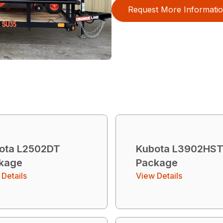
Request More Informati
ota L2502DT
Kubota L3902HS
kage
Package
Details
View Details