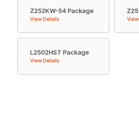
Z252KW-54 Package
Z25
View Details
View 
L2502HST Package
View Details