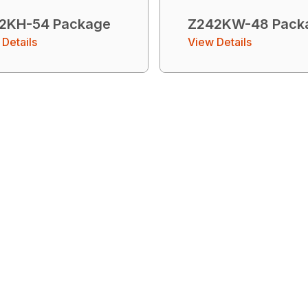
2KH-54 Package
Z242KW-48 Pack
Details
View Details