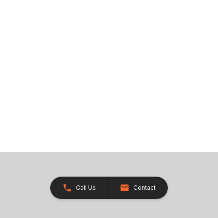
Call Us
Contact