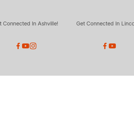
t Connected In Ashville!
Get Connected In Linco