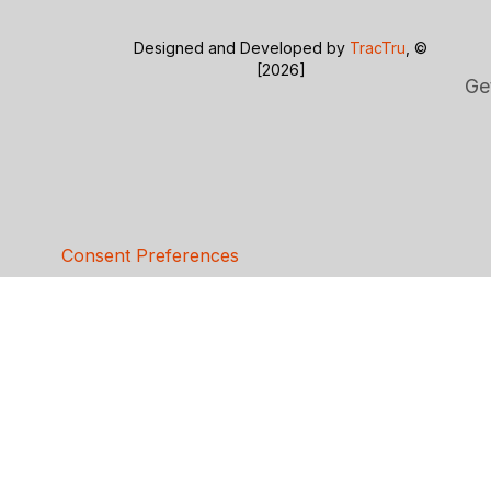
Designed and Developed by
TracTru
, ©
[2026]
Ge
Consent Preferences