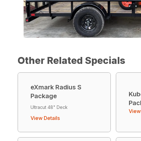
Other Related Specials
eXmark Radius S
Kub
Package
Pac
Ultracut 48" Deck
View 
View Details