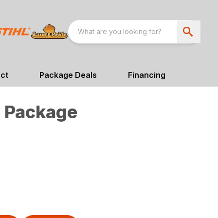
ct
Package Deals
Financing
 Package