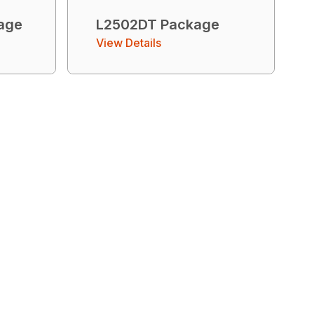
age
L2502DT Package
View Details