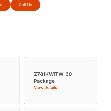
on
Call Us
T
Z781KWITW-60
Package
View Details