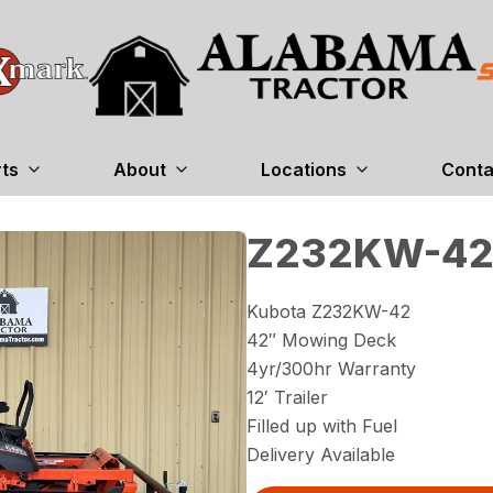
rts
About
Locations
Conta
Z232KW-42
Kubota Z232KW-42
42″ Mowing Deck
4yr/300hr Warranty
12′ Trailer
Filled up with Fuel
Delivery Available