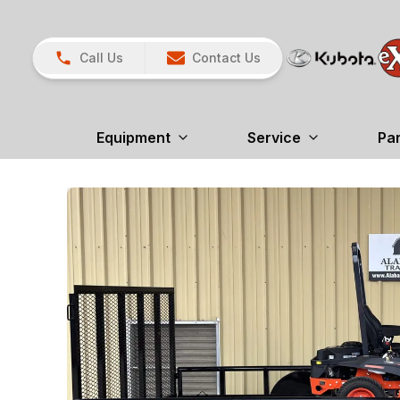
Call Us
Contact Us
Equipment
Service
Pa